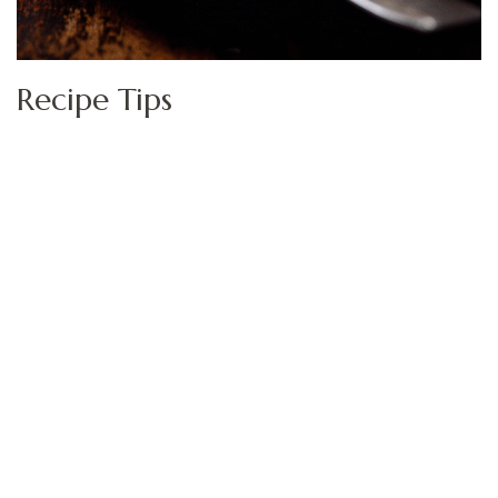
Recipe Tips