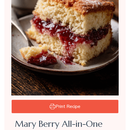
Print Recipe
Mary Berry All-in-One