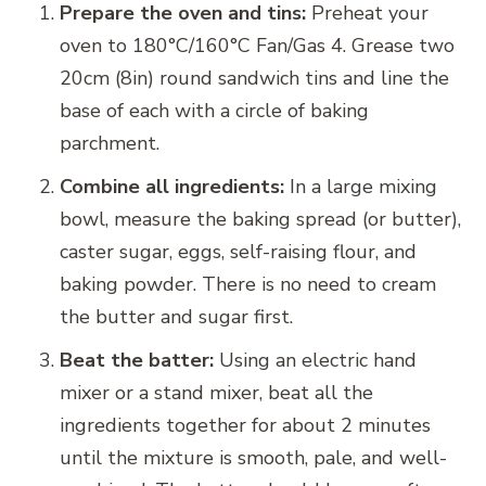
Prepare the oven and tins:
Preheat your
oven to 180°C/160°C Fan/Gas 4. Grease two
20cm (8in) round sandwich tins and line the
base of each with a circle of baking
parchment.
Combine all ingredients:
In a large mixing
bowl, measure the baking spread (or butter),
caster sugar, eggs, self-raising flour, and
baking powder. There is no need to cream
the butter and sugar first.
Beat the batter:
Using an electric hand
mixer or a stand mixer, beat all the
ingredients together for about 2 minutes
until the mixture is smooth, pale, and well-