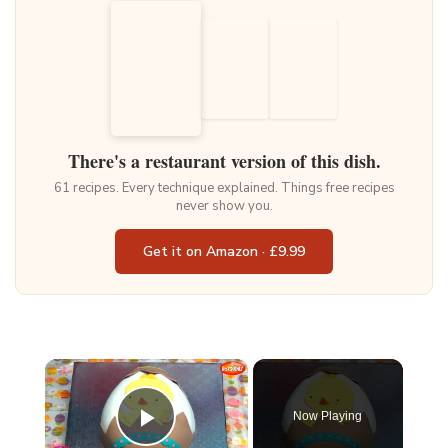
There's a restaurant version of this dish.
61 recipes. Every technique explained. Things free recipes
never show you.
Get it on Amazon · £9.99
×
Now Playing
Play Video