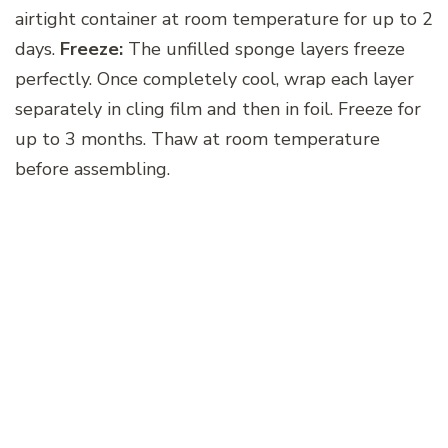
airtight container at room temperature for up to 2
days.
Freeze:
The unfilled sponge layers freeze
perfectly. Once completely cool, wrap each layer
separately in cling film and then in foil. Freeze for
up to 3 months. Thaw at room temperature
before assembling.