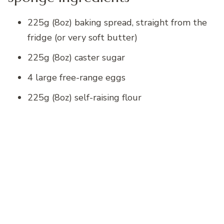
225g (8oz) baking spread, straight from the
fridge (or very soft butter)
225g (8oz) caster sugar
4 large free-range eggs
225g (8oz) self-raising flour