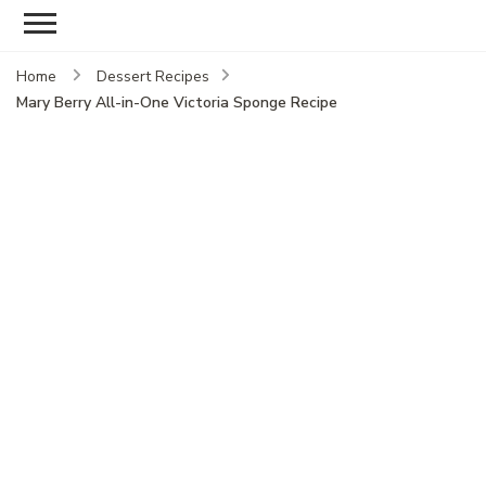
Home
Dessert Recipes
Mary Berry All-in-One Victoria Sponge Recipe