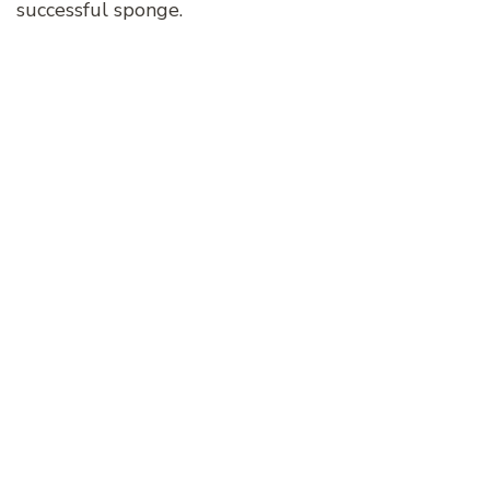
successful sponge.