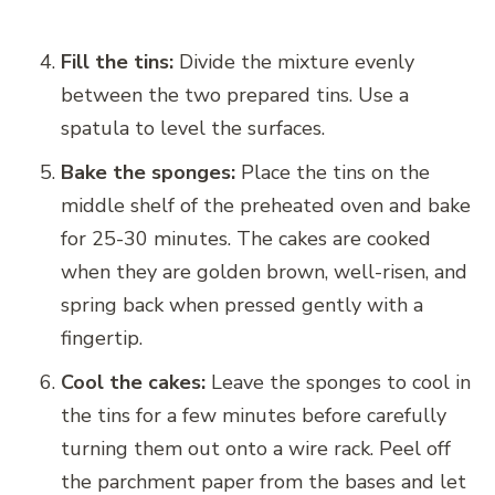
Fill the tins:
Divide the mixture evenly
between the two prepared tins. Use a
spatula to level the surfaces.
Bake the sponges:
Place the tins on the
middle shelf of the preheated oven and bake
for 25-30 minutes. The cakes are cooked
when they are golden brown, well-risen, and
spring back when pressed gently with a
fingertip.
Cool the cakes:
Leave the sponges to cool in
the tins for a few minutes before carefully
turning them out onto a wire rack. Peel off
the parchment paper from the bases and let