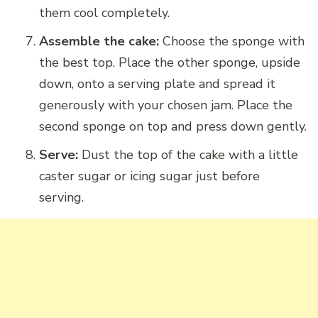
them cool completely.
Assemble the cake:
Choose the sponge with
the best top. Place the other sponge, upside
down, onto a serving plate and spread it
generously with your chosen jam. Place the
second sponge on top and press down gently.
Serve:
Dust the top of the cake with a little
caster sugar or icing sugar just before
serving.