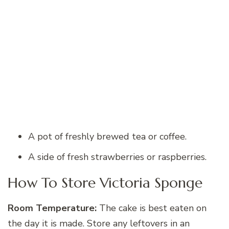
A pot of freshly brewed tea or coffee.
A side of fresh strawberries or raspberries.
How To Store Victoria Sponge
Room Temperature:
The cake is best eaten on
the day it is made. Store any leftovers in an