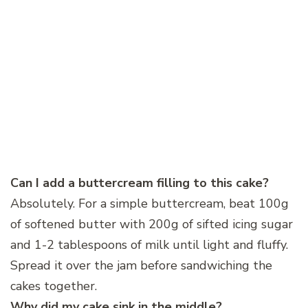
Can I add a buttercream filling to this cake?
Absolutely. For a simple buttercream, beat 100g
of softened butter with 200g of sifted icing sugar
and 1-2 tablespoons of milk until light and fluffy.
Spread it over the jam before sandwiching the
cakes together.
Why did my cake sink in the middle?