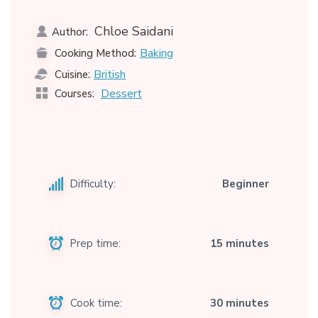
Chloe Saidani
Author:
Baking
Cooking Method:
British
Cuisine:
Dessert
Courses:
Difficulty:
Beginner
Prep time:
15 minutes
Cook time:
30 minutes