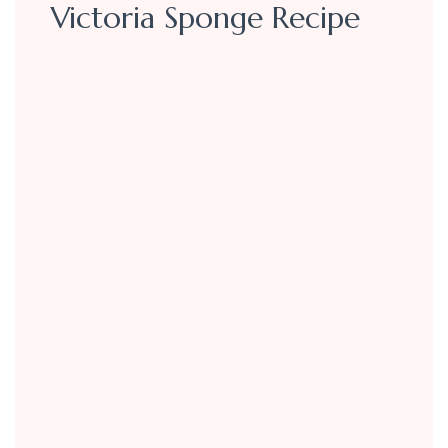
Victoria Sponge Recipe