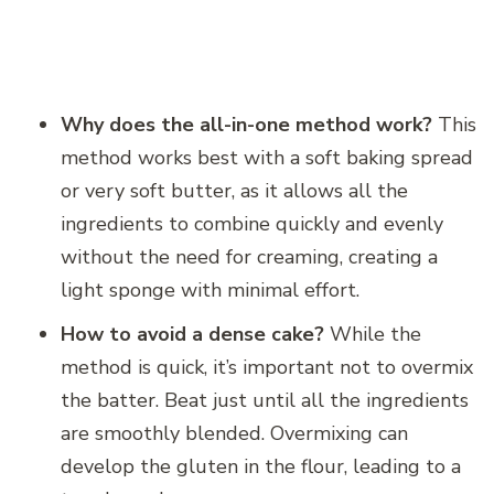
Why does the all-in-one method work?
This
method works best with a soft baking spread
or very soft butter, as it allows all the
ingredients to combine quickly and evenly
without the need for creaming, creating a
light sponge with minimal effort.
How to avoid a dense cake?
While the
method is quick, it’s important not to overmix
the batter. Beat just until all the ingredients
are smoothly blended. Overmixing can
develop the gluten in the flour, leading to a