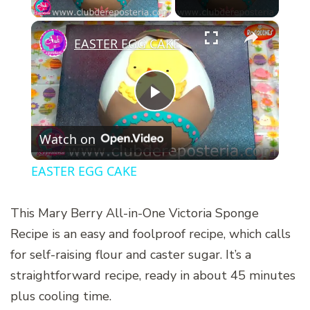
×
EASTER EGG CAKE
Play
Watch on
Video
EASTER EGG CAKE
This Mary Berry All-in-One Victoria Sponge
Recipe is an easy and foolproof recipe, which calls
for self-raising flour and caster sugar. It’s a
straightforward recipe, ready in about 45 minutes
plus cooling time.