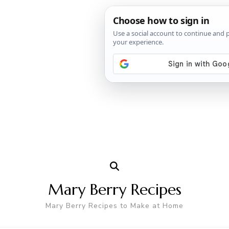
Mary Berry Recipes
Mary Berry Recipes to Make at Home