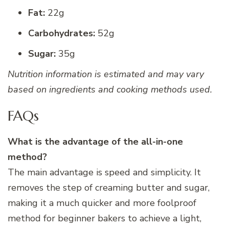
Fat:
22g
Carbohydrates:
52g
Sugar:
35g
Nutrition information is estimated and may vary
based on ingredients and cooking methods used.
FAQs
What is the advantage of the all-in-one
method?
The main advantage is speed and simplicity. It
removes the step of creaming butter and sugar,
making it a much quicker and more foolproof
method for beginner bakers to achieve a light,