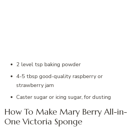
2 level tsp baking powder
4-5 tbsp good-quality raspberry or
strawberry jam
Caster sugar or icing sugar, for dusting
How To Make Mary Berry All-in-
One Victoria Sponge