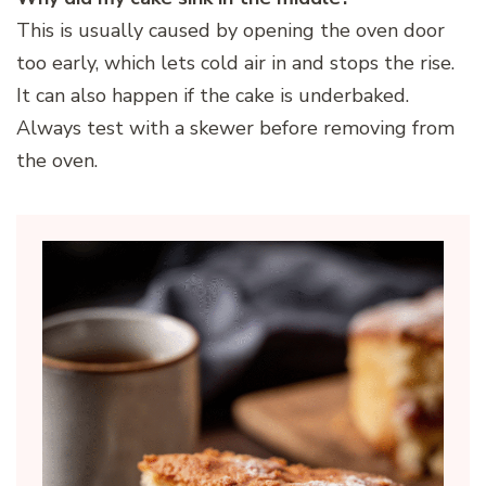
This is usually caused by opening the oven door
too early, which lets cold air in and stops the rise.
It can also happen if the cake is underbaked.
Always test with a skewer before removing from
the oven.