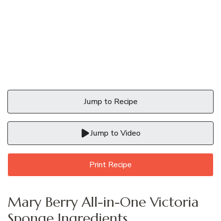
Jump to Recipe
Jump to Video
Print Recipe
Mary Berry All-in-One Victoria
Sponge Ingredients