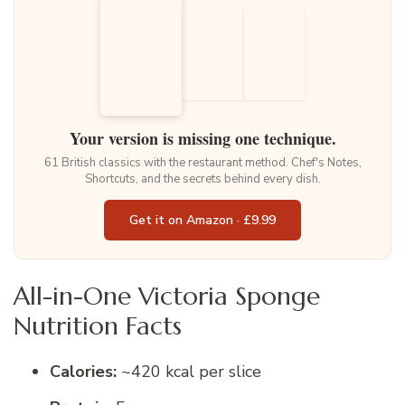
Your version is missing one technique.
61 British classics with the restaurant method. Chef's Notes,
Shortcuts, and the secrets behind every dish.
Get it on Amazon · £9.99
All-in-One Victoria Sponge
Nutrition Facts
Calories:
~420 kcal per slice