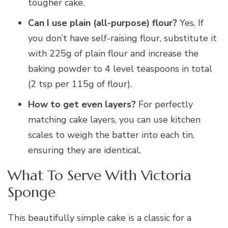
tougher cake.
Can I use plain (all-purpose) flour?
Yes. If
you don’t have self-raising flour, substitute it
with 225g of plain flour and increase the
baking powder to 4 level teaspoons in total
(2 tsp per 115g of flour).
How to get even layers?
For perfectly
matching cake layers, you can use kitchen
scales to weigh the batter into each tin,
ensuring they are identical.
What To Serve With Victoria
Sponge
This beautifully simple cake is a classic for a