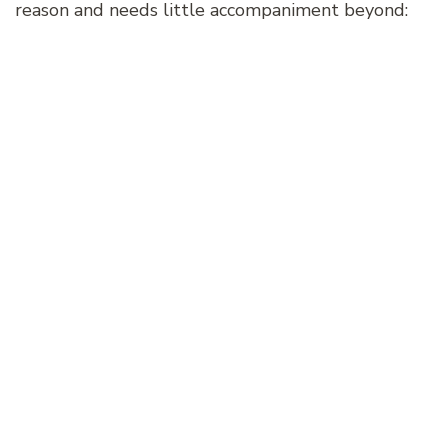
reason and needs little accompaniment beyond: