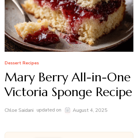
Dessert Recipes
Mary Berry All-in-One
Victoria Sponge Recipe
updated on
Chloe Saidani
August 4, 2025