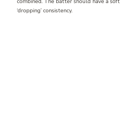
combined. The batter should have a soft
‘dropping’ consistency.