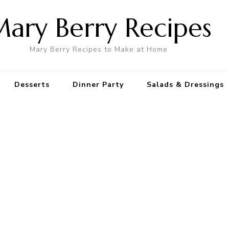
ary Berry Recipes
Mary Berry Recipes to Make at Home
Desserts
Dinner Party
Salads & Dressings