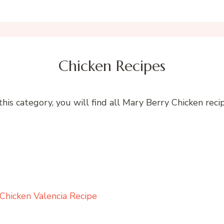
Chicken Recipes
 this category, you will find all Mary Berry Chicken recip