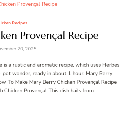
icken Recipes
ken Provençal Recipe
ovember 20, 2025
 is a rustic and aromatic recipe, which uses Herbes
ne-pot wonder, ready in about 1 hour. Mary Berry
How To Make Mary Berry Chicken Provençal Recipe
 Chicken Provençal This dish hails from …