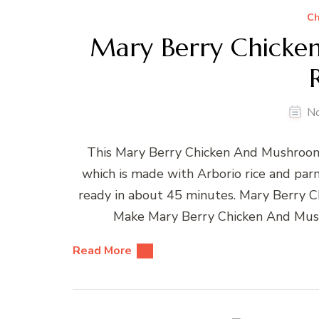
Ch
Mary Berry Chicke
N
This Mary Berry Chicken And Mushroom R
which is made with Arborio rice and parm
ready in about 45 minutes. Mary Berry 
Make Mary Berry Chicken And Mus
Read More