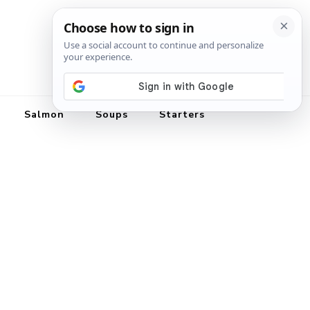
Salmon
Soups
Starters