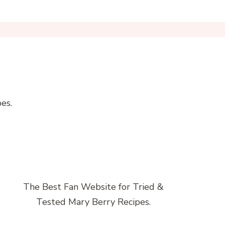
es.
The Best Fan Website for Tried &
Tested Mary Berry Recipes.