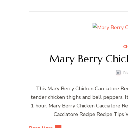
Ch
Mary Berry Chic
N
This Mary Berry Chicken Cacciatore Reci
tender chicken thighs and bell peppers. It
1 hour. Mary Berry Chicken Cacciatore R
Cacciatore Recipe Recipe Tips 
Read More