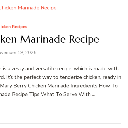
icken Recipes
cken Marinade Recipe
ovember 19, 2025
is a zesty and versatile recipe, which is made with
. It’s the perfect way to tenderize chicken, ready in
. Mary Berry Chicken Marinade Ingredients How To
nade Recipe Tips What To Serve With …