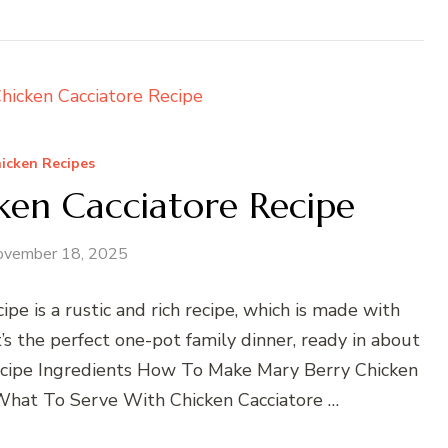
icken Recipes
ken Cacciatore Recipe
ovember 18, 2025
pe is a rustic and rich recipe, which is made with
’s the perfect one-pot family dinner, ready in about
ecipe Ingredients How To Make Mary Berry Chicken
What To Serve With Chicken Cacciatore …