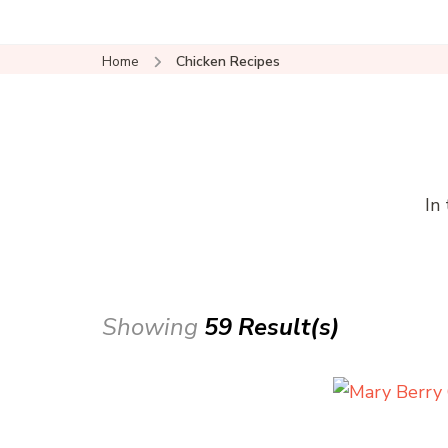
Home
Chicken Recipes
In
Showing
59 Result(s)