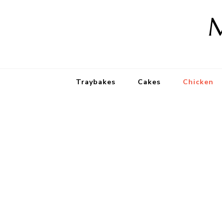
M
Traybakes
Cakes
Chicken