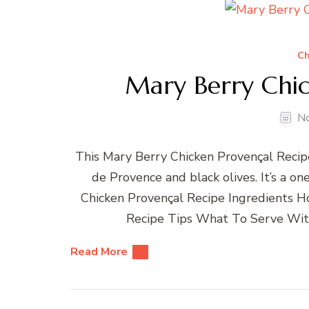
Ch
Mary Berry Chic
N
This Mary Berry Chicken Provençal Recipe
de Provence and black olives. It’s a o
Chicken Provençal Recipe Ingredients 
Recipe Tips What To Serve With
Read More