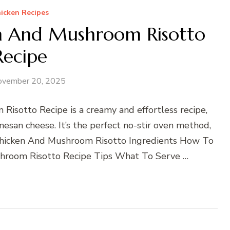
icken Recipes
n And Mushroom Risotto
Recipe
ovember 20, 2025
isotto Recipe is a creamy and effortless recipe,
esan cheese. It’s the perfect no-stir oven method,
Chicken And Mushroom Risotto Ingredients How To
hroom Risotto Recipe Tips What To Serve …