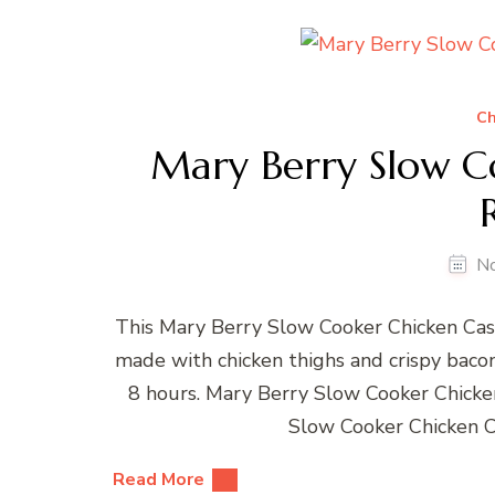
Ch
Mary Berry Slow C
N
This Mary Berry Slow Cooker Chicken Casse
made with chicken thighs and crispy bacon.
8 hours. Mary Berry Slow Cooker Chick
Slow Cooker Chicken C
Read More