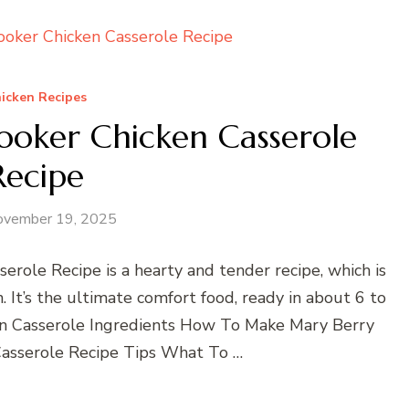
icken Recipes
ooker Chicken Casserole
Recipe
ovember 19, 2025
role Recipe is a hearty and tender recipe, which is
 It’s the ultimate comfort food, ready in about 6 to
en Casserole Ingredients How To Make Mary Berry
asserole Recipe Tips What To …