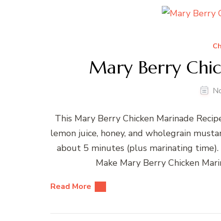
Ch
Mary Berry Chi
N
This Mary Berry Chicken Marinade Recipe 
lemon juice, honey, and wholegrain mustard
about 5 minutes (plus marinating time)
Make Mary Berry Chicken Mari
Read More