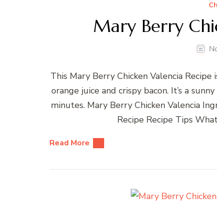
Ch
Mary Berry Chi
N
This Mary Berry Chicken Valencia Recipe is
orange juice and crispy bacon. It’s a sunn
minutes. Mary Berry Chicken Valencia In
Recipe Recipe Tips What
Read More