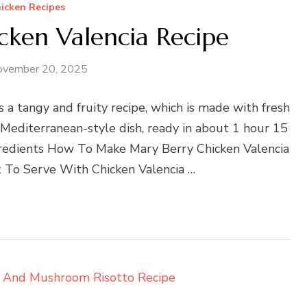
icken Recipes
cken Valencia Recipe
ovember 20, 2025
 a tangy and fruity recipe, which is made with fresh
y Mediterranean-style dish, ready in about 1 hour 15
gredients How To Make Mary Berry Chicken Valencia
 To Serve With Chicken Valencia …