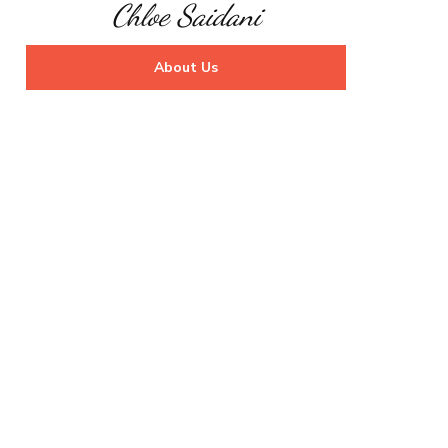
Chloe Saidani
About Us