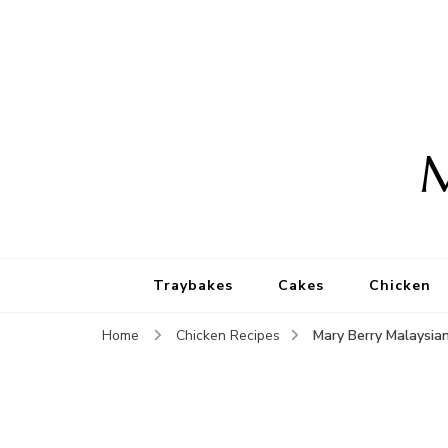
M
Traybakes
Cakes
Chicken
Mary Berry Malaysian
Home
Chicken Recipes