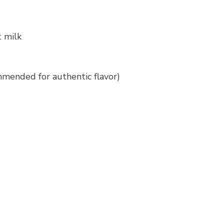
t milk
ommended for authentic flavor)