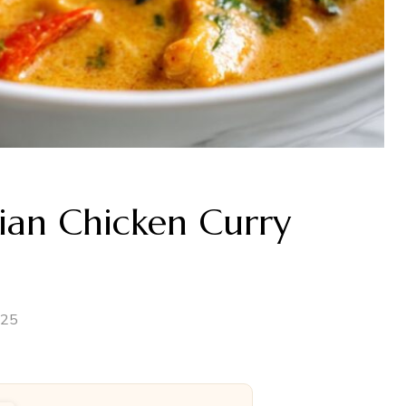
ian Chicken Curry
025