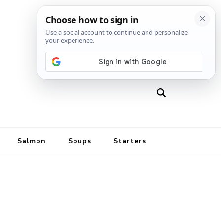
Salmon
Soups
Starters