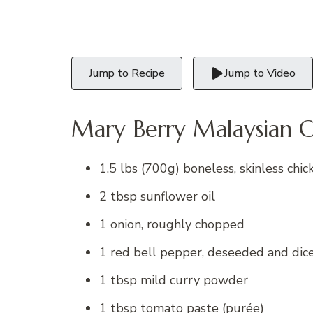
Jump to Recipe
Jump to Video
Mary Berry Malaysian C
1.5 lbs (700g) boneless, skinless chick
2 tbsp sunflower oil
1 onion, roughly chopped
1 red bell pepper, deseeded and dic
1 tbsp mild curry powder
1 tbsp tomato paste (purée)