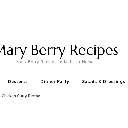
ary Berry Recipes
Mary Berry Recipes to Make at Home
Desserts
Dinner Party
Salads & Dressings
 Chicken Curry Recipe