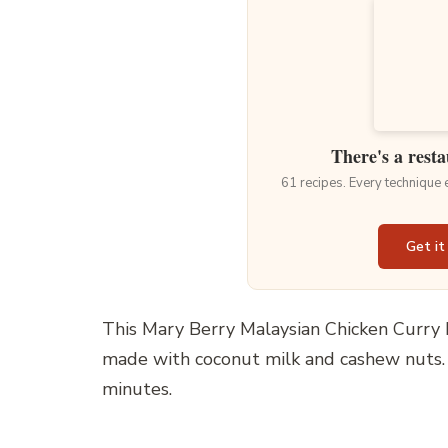
There's a resta
61 recipes. Every technique
Get it
This Mary Berry Malaysian Chicken Curry R
made with coconut milk and cashew nuts. I
minutes.