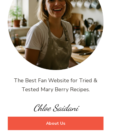
The Best Fan Website for Tried &
Tested Mary Berry Recipes.
Chloe Saidani
About Us