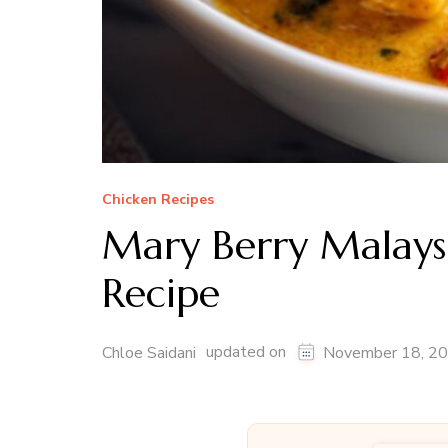
Chicken Recipes
Mary Berry Malays
Recipe
updated on
Chloe Saidani
November 18, 2