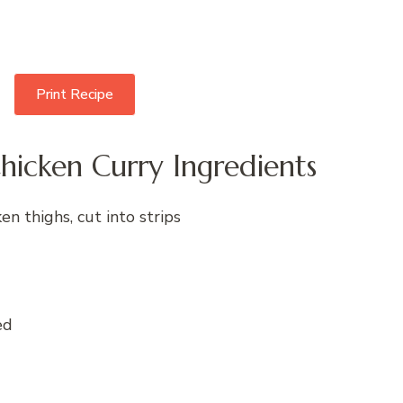
Print Recipe
hicken Curry Ingredients
en thighs, cut into strips
ed