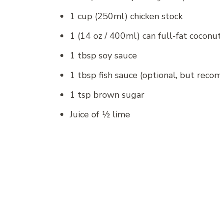
1 cup (250ml) chicken stock
1 (14 oz / 400ml) can full-fat coconu
1 tbsp soy sauce
1 tbsp fish sauce (optional, but rec
1 tsp brown sugar
Juice of ½ lime