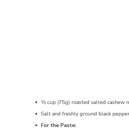
½ cup (75g) roasted salted cashew 
Salt and freshly ground black peppe
For the Paste: