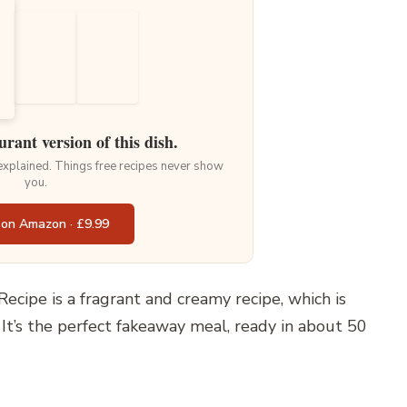
urant version of this dish.
 explained. Things free recipes never show
you.
 on Amazon · £9.99
ecipe is a fragrant and creamy recipe, which is
t’s the perfect fakeaway meal, ready in about 50