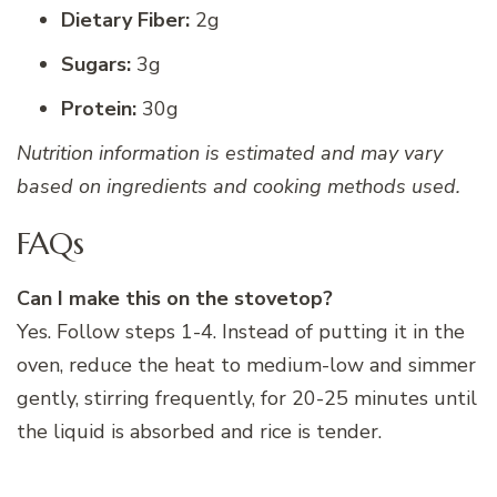
Dietary Fiber:
2g
Sugars:
3g
Protein:
30g
Nutrition information is estimated and may vary
based on ingredients and cooking methods used.
FAQs
Can I make this on the stovetop?
Yes. Follow steps 1-4. Instead of putting it in the
oven, reduce the heat to medium-low and simmer
gently, stirring frequently, for 20-25 minutes until
the liquid is absorbed and rice is tender.