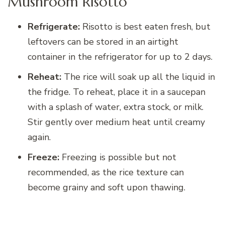
Mushroom Risotto
Refrigerate:
Risotto is best eaten fresh, but
leftovers can be stored in an airtight
container in the refrigerator for up to 2 days.
Reheat:
The rice will soak up all the liquid in
the fridge. To reheat, place it in a saucepan
with a splash of water, extra stock, or milk.
Stir gently over medium heat until creamy
again.
Freeze:
Freezing is possible but not
recommended, as the rice texture can
become grainy and soft upon thawing.