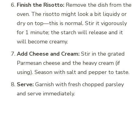
Finish the Risotto:
Remove the dish from the
oven. The risotto might look a bit liquidy or
dry on top—this is normal. Stir it vigorously
for 1 minute; the starch will release and it
will become creamy.
Add Cheese and Cream:
Stir in the grated
Parmesan cheese and the heavy cream (if
using). Season with salt and pepper to taste.
Serve:
Garnish with fresh chopped parsley
and serve immediately.