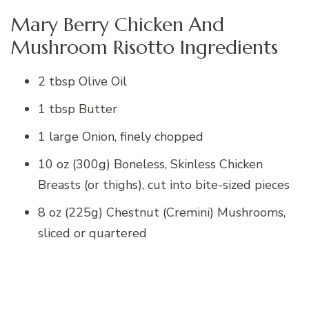
Mary Berry Chicken And
Mushroom Risotto Ingredients
2 tbsp Olive Oil
1 tbsp Butter
1 large Onion, finely chopped
10 oz (300g) Boneless, Skinless Chicken
Breasts (or thighs), cut into bite-sized pieces
8 oz (225g) Chestnut (Cremini) Mushrooms,
sliced or quartered