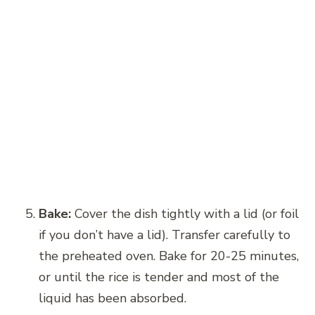
Bake:
Cover the dish tightly with a lid (or foil
if you don’t have a lid). Transfer carefully to
the preheated oven. Bake for 20-25 minutes,
or until the rice is tender and most of the
liquid has been absorbed.