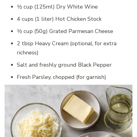
½ cup (125ml) Dry White Wine
4 cups (1 liter) Hot Chicken Stock
½ cup (50g) Grated Parmesan Cheese
2 tbsp Heavy Cream (optional, for extra
richness)
Salt and freshly ground Black Pepper
Fresh Parsley, chopped (for garnish)