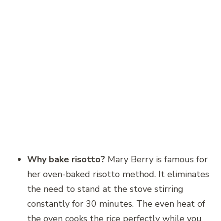
Why bake risotto?
Mary Berry is famous for
her oven-baked risotto method. It eliminates
the need to stand at the stove stirring
constantly for 30 minutes. The even heat of
the oven cooks the rice perfectly while you