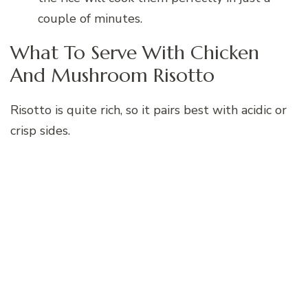
couple of minutes.
What To Serve With Chicken
And Mushroom Risotto
Risotto is quite rich, so it pairs best with acidic or
crisp sides.