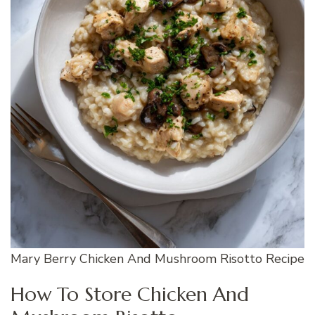
Mary Berry Chicken And Mushroom Risotto Recipe
How To Store Chicken And