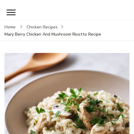
Home
Chicken Recipes
Mary Berry Chicken And Mushroom Risotto Recipe