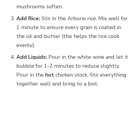
mushrooms soften.
Add Rice:
Stir in the Arborio rice. Mix well for
1 minute to ensure every grain is coated in
the oil and butter (this helps the rice cook
evenly).
Add Liquids:
Pour in the white wine and let it
bubble for 1-2 minutes to reduce slightly.
Pour in the
hot
chicken stock. Stir everything
together well and bring to a boil.