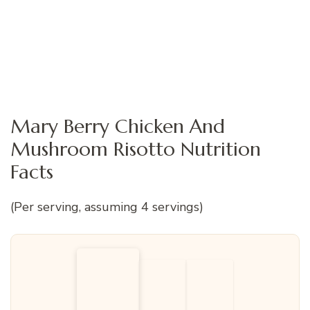
Mary Berry Chicken And
Mushroom Risotto Nutrition
Facts
(Per serving, assuming 4 servings)