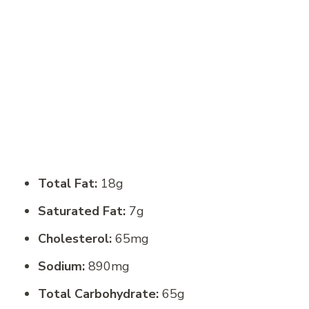
Total Fat:
18g
Saturated Fat:
7g
Cholesterol:
65mg
Sodium:
890mg
Total Carbohydrate:
65g