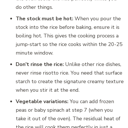
do other things.
The stock must be hot:
When you pour the
stock into the rice before baking, ensure it is
boiling hot. This gives the cooking process a
jump-start so the rice cooks within the 20-25
minute window.
Don’t rinse the rice:
Unlike other rice dishes,
never rinse risotto rice. You need that surface
starch to create the signature creamy texture
when you stir it at the end.
Vegetable variations:
You can add frozen
peas or baby spinach at step 7 (when you
take it out of the oven). The residual heat of
the rice will cook them perfectly in just a