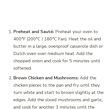
Preheat and Sauté:
Preheat your oven to
400°F (200°C / 180°C Fan). Heat the oil and
butter in a large, ovenproof casserole dish or
Dutch oven over medium heat. Add the
chopped onion and cook for 5 minutes until
softened.
Brown Chicken and Mushrooms:
Add the
chicken pieces to the pan and fry until they
turn white and start to brown slightly at the
edges. Add the sliced mushrooms and garlic,
and cook for another 3 minutes until the