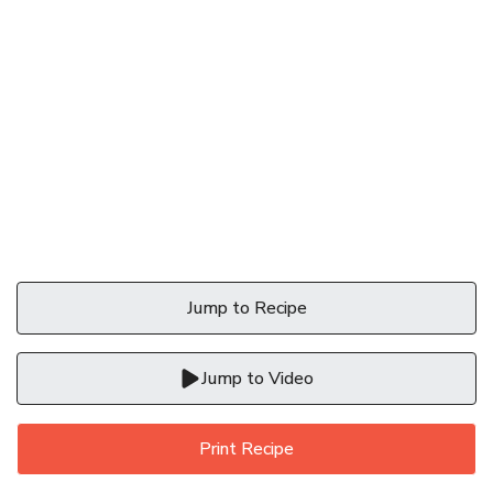
Jump to Recipe
Jump to Video
Print Recipe