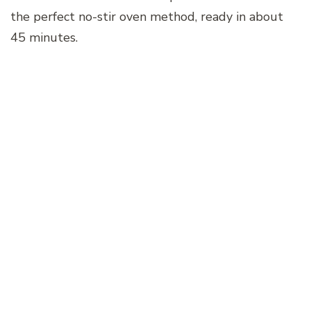
the perfect no-stir oven method, ready in about
45 minutes.