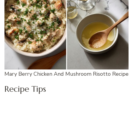
Mary Berry Chicken And Mushroom Risotto Recipe
Recipe Tips