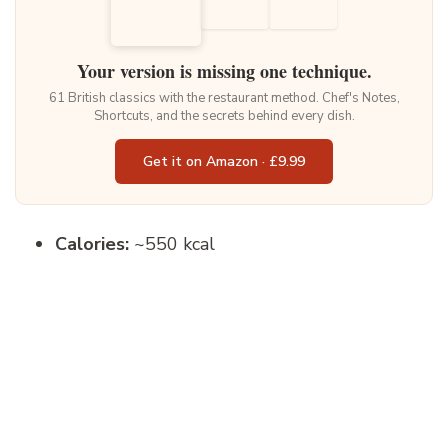
Your version is missing one technique.
61 British classics with the restaurant method. Chef's Notes,
Shortcuts, and the secrets behind every dish.
Get it on Amazon · £9.99
Calories:
~550 kcal