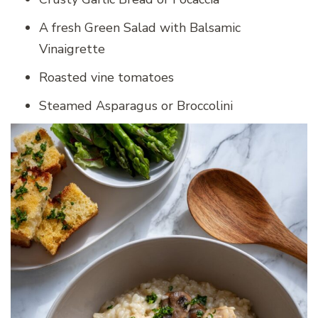
A fresh Green Salad with Balsamic
Vinaigrette
Roasted vine tomatoes
Steamed Asparagus or Broccolini