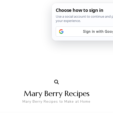
Mary Berry Recipes
Mary Berry Recipes to Make at Home