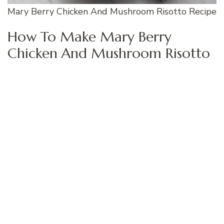
Mary Berry Chicken And Mushroom Risotto Recipe
How To Make Mary Berry
Chicken And Mushroom Risotto