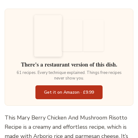
There's a restaurant version of this dish.
61 recipes. Every technique explained. Things free recipes
never show you.
Get it on Amazon · £9.99
This Mary Berry Chicken And Mushroom Risotto
Recipe is a creamy and effortless recipe, which is
made with Arborio rice and parmesan cheese. It’s