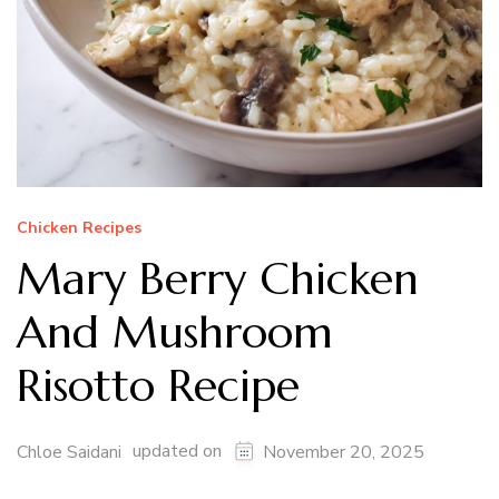
Chicken Recipes
Mary Berry Chicken
And Mushroom
Risotto Recipe
updated on
Chloe Saidani
November 20, 2025