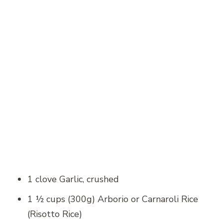
1 clove Garlic, crushed
1 ½ cups (300g) Arborio or Carnaroli Rice
(Risotto Rice)