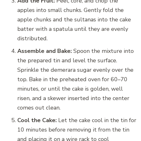
Add the Fruit:
Peel, core, and chop the
apples into small chunks. Gently fold the
apple chunks and the sultanas into the cake
batter with a spatula until they are evenly
distributed.
Assemble and Bake:
Spoon the mixture into
the prepared tin and level the surface.
Sprinkle the demerara sugar evenly over the
top. Bake in the preheated oven for 60–70
minutes, or until the cake is golden, well
risen, and a skewer inserted into the center
comes out clean.
Cool the Cake:
Let the cake cool in the tin for
10 minutes before removing it from the tin
and placing it on a wire rack to cool