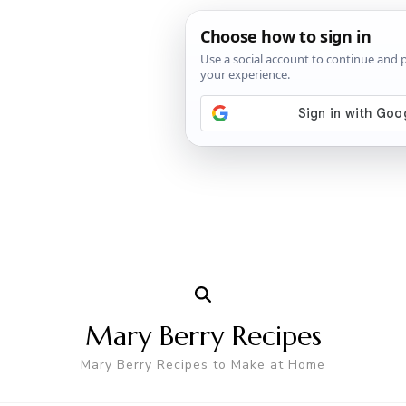
Mary Berry Recipes
Mary Berry Recipes to Make at Home