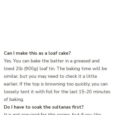
Can I make this as a loaf cake?
Yes. You can bake the batter in a greased and
lined 2lb (900g) loaf tin. The baking time will be
similar, but you may need to check it a little
earlier. If the top is browning too quickly, you can
loosely tent it with foil for the last 15-20 minutes
of baking.
Do I have to soak the sultanas first?
It is not required for this recipe, but if you like