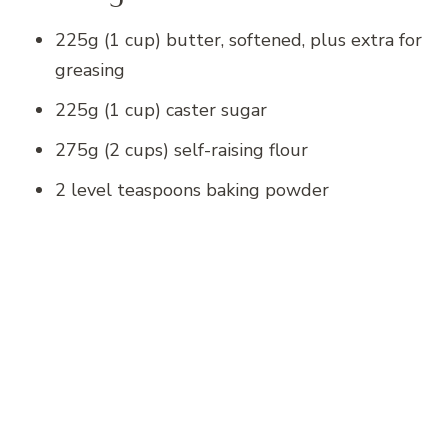
225g (1 cup) butter, softened, plus extra for
greasing
225g (1 cup) caster sugar
275g (2 cups) self-raising flour
2 level teaspoons baking powder