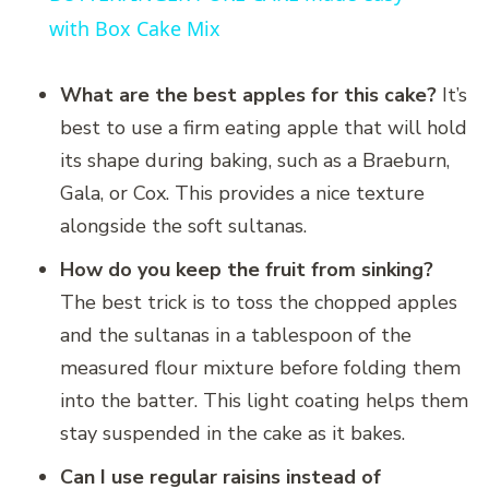
with Box Cake Mix
What are the best apples for this cake?
It’s
best to use a firm eating apple that will hold
its shape during baking, such as a Braeburn,
Gala, or Cox. This provides a nice texture
alongside the soft sultanas.
How do you keep the fruit from sinking?
The best trick is to toss the chopped apples
and the sultanas in a tablespoon of the
measured flour mixture before folding them
into the batter. This light coating helps them
stay suspended in the cake as it bakes.
Can I use regular raisins instead of