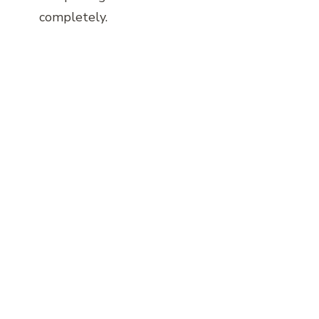
completely.