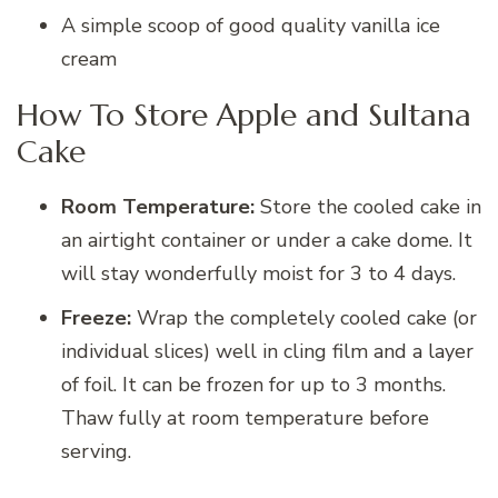
A simple scoop of good quality vanilla ice
cream
How To Store Apple and Sultana
Cake
Room Temperature:
Store the cooled cake in
an airtight container or under a cake dome. It
will stay wonderfully moist for 3 to 4 days.
Freeze:
Wrap the completely cooled cake (or
individual slices) well in cling film and a layer
of foil. It can be frozen for up to 3 months.
Thaw fully at room temperature before
serving.