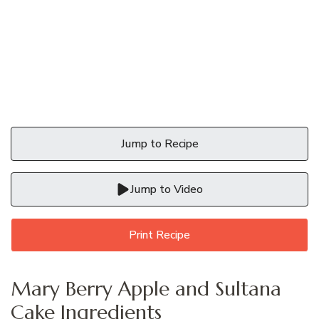
Jump to Recipe
Jump to Video
Print Recipe
Mary Berry Apple and Sultana
Cake Ingredients