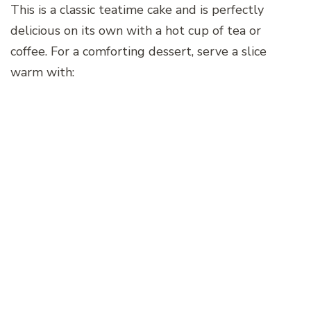
This is a classic teatime cake and is perfectly
delicious on its own with a hot cup of tea or
coffee. For a comforting dessert, serve a slice
warm with: