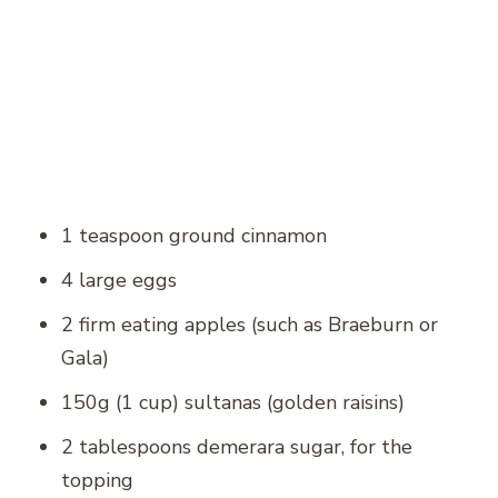
1 teaspoon ground cinnamon
4 large eggs
2 firm eating apples (such as Braeburn or
Gala)
150g (1 cup) sultanas (golden raisins)
2 tablespoons demerara sugar, for the
topping