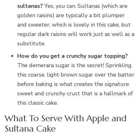
sultanas?
Yes, you can. Sultanas (which are
golden raisins) are typically a bit plumper
and sweeter, which is lovely in this cake, but
regular dark raisins will work just as well as a
substitute.
How do you get a crunchy sugar topping?
The demerara sugar is the secret! Sprinkling
this coarse, light brown sugar over the batter
before baking is what creates the signature
sweet and crunchy crust that is a hallmark of
this classic cake.
What To Serve With Apple and
Sultana Cake