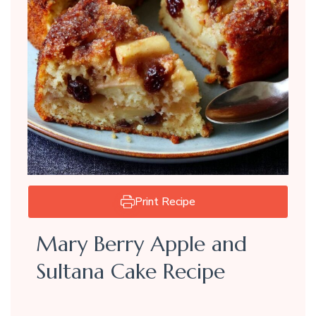
Print Recipe
Mary Berry Apple and
Sultana Cake Recipe