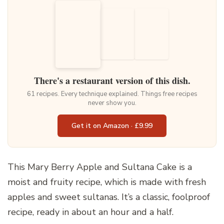
There's a restaurant version of this dish.
61 recipes. Every technique explained. Things free recipes
never show you.
Get it on Amazon · £9.99
This Mary Berry Apple and Sultana Cake is a
moist and fruity recipe, which is made with fresh
apples and sweet sultanas. It’s a classic, foolproof
recipe, ready in about an hour and a half.