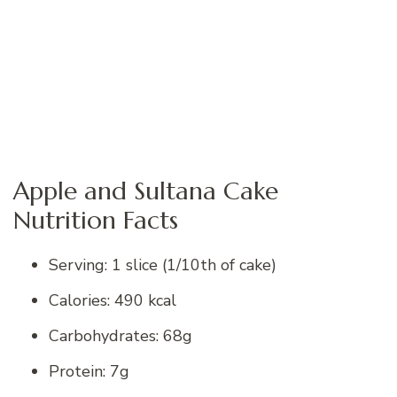
Apple and Sultana Cake
Nutrition Facts
Serving: 1 slice (1/10th of cake)
Calories: 490 kcal
Carbohydrates: 68g
Protein: 7g