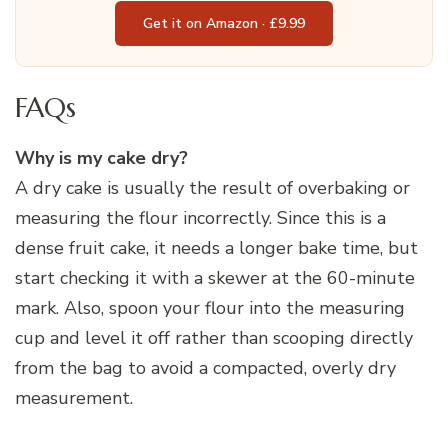
Get it on Amazon · £9.99
FAQs
Why is my cake dry?
A dry cake is usually the result of overbaking or
measuring the flour incorrectly. Since this is a
dense fruit cake, it needs a longer bake time, but
start checking it with a skewer at the 60-minute
mark. Also, spoon your flour into the measuring
cup and level it off rather than scooping directly
from the bag to avoid a compacted, overly dry
measurement.