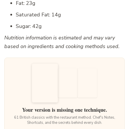
Fat: 23g
Saturated Fat: 14g
Sugar: 42g
Nutrition information is estimated and may vary
based on ingredients and cooking methods used.
Your version is missing one technique.
61 British classics with the restaurant method. Chef's Notes,
Shortcuts, and the secrets behind every dish.