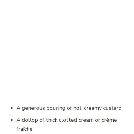
A generous pouring of hot, creamy custard
A dollop of thick clotted cream or crème
fraîche