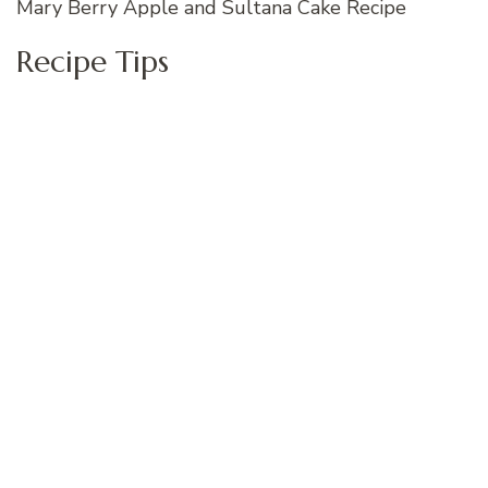
Mary Berry Apple and Sultana Cake Recipe
Recipe Tips