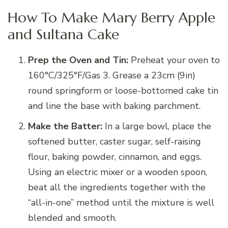
How To Make Mary Berry Apple
and Sultana Cake
Prep the Oven and Tin:
Preheat your oven to
160°C/325°F/Gas 3. Grease a 23cm (9in)
round springform or loose-bottomed cake tin
and line the base with baking parchment.
Make the Batter:
In a large bowl, place the
softened butter, caster sugar, self-raising
flour, baking powder, cinnamon, and eggs.
Using an electric mixer or a wooden spoon,
beat all the ingredients together with the
“all-in-one” method until the mixture is well
blended and smooth.