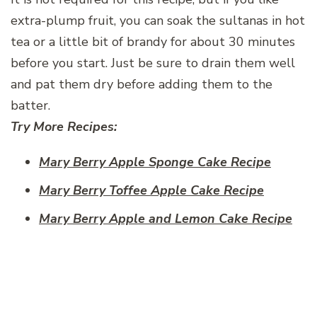
extra-plump fruit, you can soak the sultanas in hot
tea or a little bit of brandy for about 30 minutes
before you start. Just be sure to drain them well
and pat them dry before adding them to the
batter.
Try More Recipes:
Mary Berry Apple Sponge Cake Recipe
Mary Berry Toffee Apple Cake Recipe
Mary Berry Apple and Lemon Cake Recipe