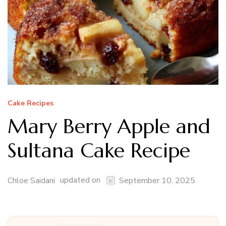
Cake Recipes
Mary Berry Apple and
Sultana Cake Recipe
updated on
Chloe Saidani
September 10, 2025