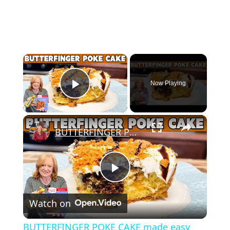
×
Now Playing
Play Video
×
BUTTERFINGER POKE CAKE made easy with Box Cake Mix
Play
Watch on
Video
BUTTERFINGER POKE CAKE made easy