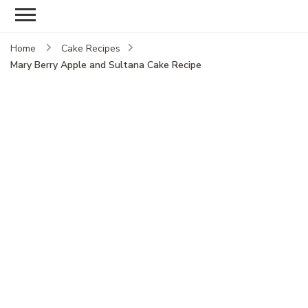
Home
Cake Recipes
Mary Berry Apple and Sultana Cake Recipe