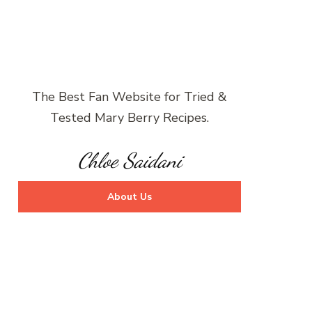
The Best Fan Website for Tried &
Tested Mary Berry Recipes.
Chloe Saidani
About Us