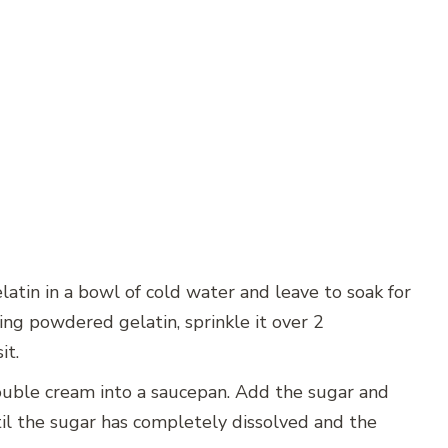
latin in a bowl of cold water and leave to soak for
sing powdered gelatin, sprinkle it over 2
it.
uble cream into a saucepan. Add the sugar and
til the sugar has completely dissolved and the