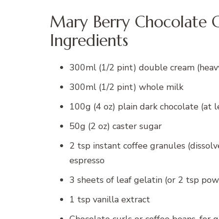
Mary Berry Chocolate C
Ingredients
300ml (1/2 pint) double cream (heav
300ml (1/2 pint) whole milk
100g (4 oz) plain dark chocolate (at l
50g (2 oz) caster sugar
2 tsp instant coffee granules (dissolv
espresso
3 sheets of leaf gelatin (or 2 tsp po
1 tsp vanilla extract