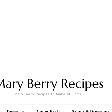
ary Berry Recipes
Mary Berry Recipes to Make at Home
Desserts
Dinner Party
Salads & Dressings