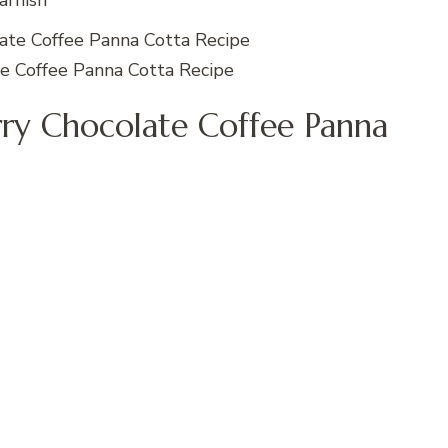
arnish
e Coffee Panna Cotta Recipe
y Chocolate Coffee Panna