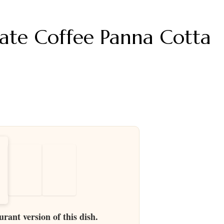
ate Coffee Panna Cotta
urant version of this dish.