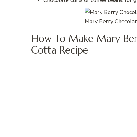
Chocolate curls or coffee beans, for g
Mary Berry Chocolat
How To Make Mary Berr
Cotta Recipe