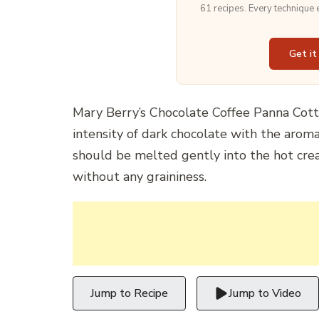
61 recipes. Every technique
Get it
Mary Berry’s Chocolate Coffee Panna Cotta
intensity of dark chocolate with the aroma
should be melted gently into the hot crea
without any graininess.
Jump to Recipe
Jump to Video