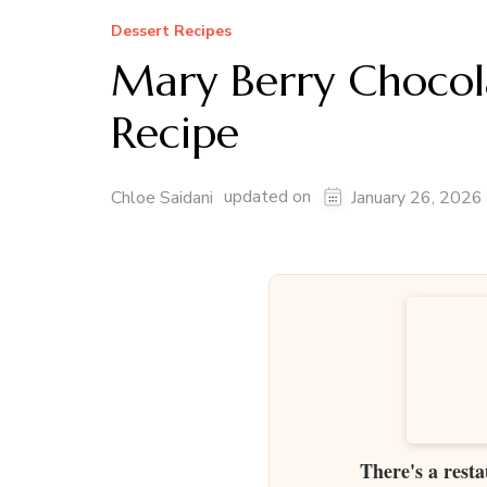
Dessert Recipes
Mary Berry Chocol
Recipe
updated on
Chloe Saidani
January 26, 2026
There's a resta