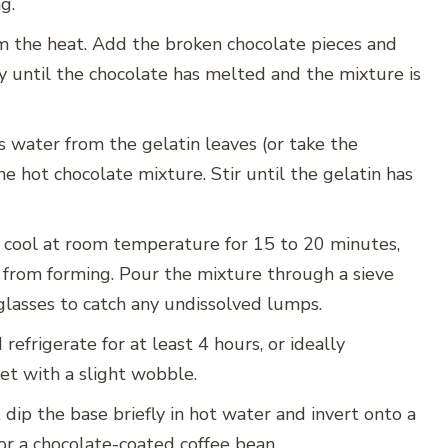
g.
 the heat. Add the broken chocolate pieces and
ly until the chocolate has melted and the mixture is
 water from the gelatin leaves (or take the
hot chocolate mixture. Stir until the gelatin has
 cool at room temperature for 15 to 20 minutes,
in from forming. Pour the mixture through a sieve
glasses to catch any undissolved lumps.
refrigerate for at least 4 hours, or ideally
set with a slight wobble.
 dip the base briefly in hot water and invert onto a
or a chocolate-coated coffee bean.