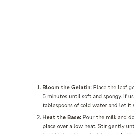
Bloom the Gelatin:
Place the leaf ge
5 minutes until soft and spongy. If u
tablespoons of cold water and let it s
Heat the Base:
Pour the milk and do
place over a low heat. Stir gently un