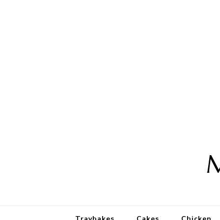
M
Traybakes
Cakes
Chicken