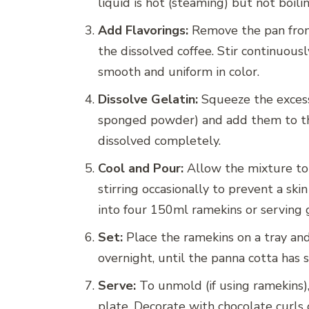
liquid is hot (steaming) but not boilin
Add Flavorings:
Remove the pan from
the dissolved coffee. Stir continuous
smooth and uniform in color.
Dissolve Gelatin:
Squeeze the excess
sponged powder) and add them to the 
dissolved completely.
Cool and Pour:
Allow the mixture to
stirring occasionally to prevent a sk
into four 150ml ramekins or serving 
Set:
Place the ramekins on a tray and 
overnight, until the panna cotta has 
Serve:
To unmold (if using ramekins),
plate. Decorate with chocolate curls 