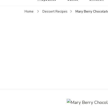
Mary Berry Chocolat
Home
Dessert Recipes