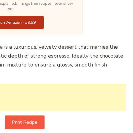
 explained. Things free recipes never show
you.
 on Amazon · £9.99
 is a luxurious, velvety dessert that marries the
tic depth of strong espresso. Ideally the chocolate
m mixture to ensure a glossy, smooth finish
Print Recipe