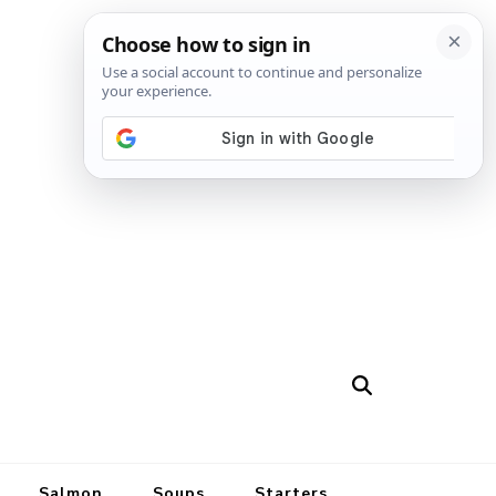
Salmon
Soups
Starters