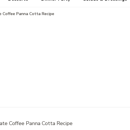
e Coffee Panna Cotta Recipe