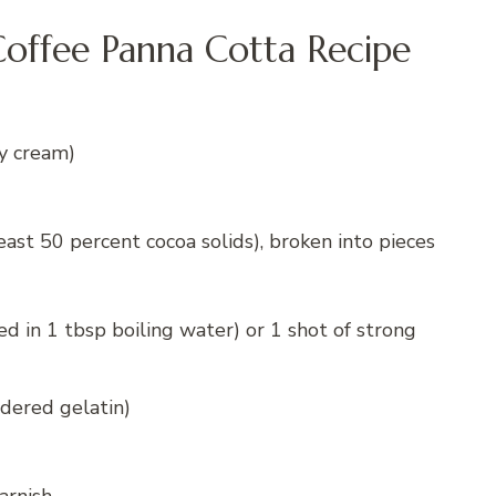
offee Panna Cotta Recipe
y cream)
east 50 percent cocoa solids), broken into pieces
ed in 1 tbsp boiling water) or 1 shot of strong
wdered gelatin)