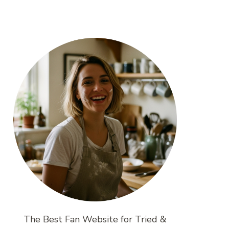
The Best Fan Website for Tried &