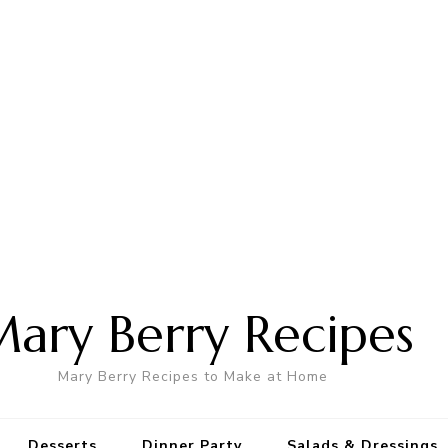
ary Berry Recipes
Mary Berry Recipes to Make at Home
Desserts
Dinner Party
Salads & Dressings