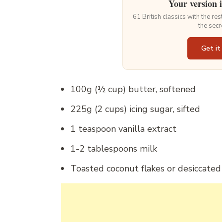
Your version 
61 British classics with the re
the secr
Get it
100g (½ cup) butter, softened
225g (2 cups) icing sugar, sifted
1 teaspoon vanilla extract
1-2 tablespoons milk
Toasted coconut flakes or desiccated