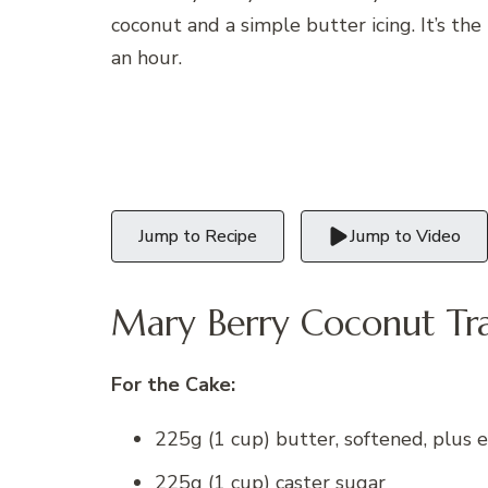
coconut and a simple butter icing. It’s the
an hour.
Jump to Recipe
Jump to Video
Mary Berry Coconut Tra
For the Cake:
225g (1 cup) butter, softened, plus e
225g (1 cup) caster sugar