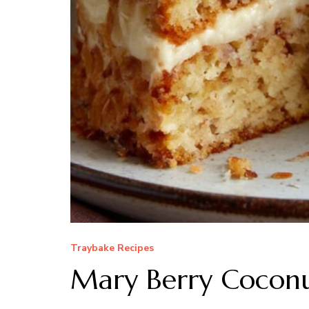
Traybake Recipes
Mary Berry Coconu