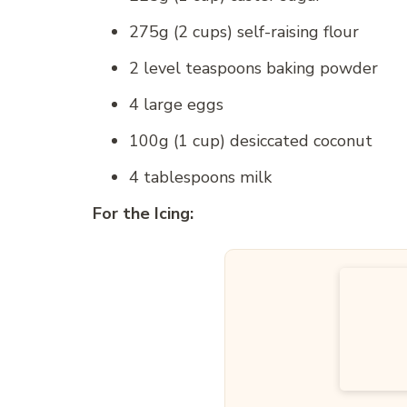
275g (2 cups) self-raising flour
2 level teaspoons baking powder
4 large eggs
100g (1 cup) desiccated coconut
4 tablespoons milk
For the Icing: