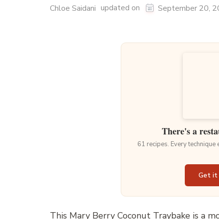
updated on
Chloe Saidani
September 20, 
There's a resta
61 recipes. Every technique
Get it
This Mary Berry Coconut Traybake is a moi