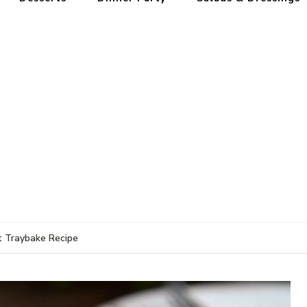
t Traybake Recipe