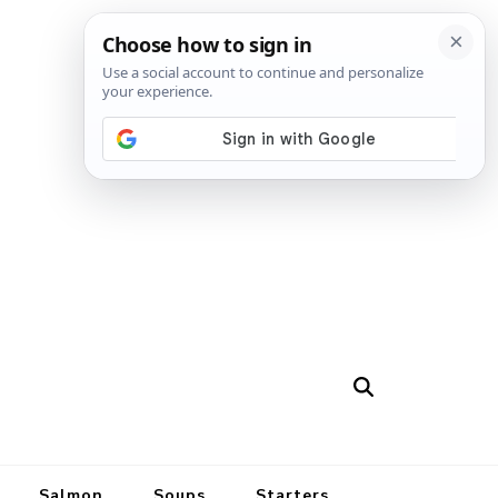
Salmon
Soups
Starters