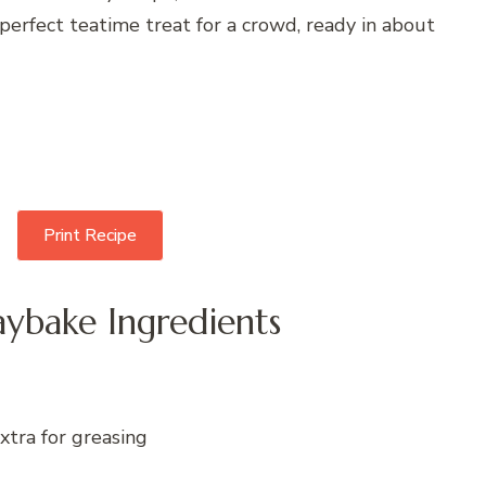
 perfect teatime treat for a crowd, ready in about
Print Recipe
ybake Ingredients
xtra for greasing