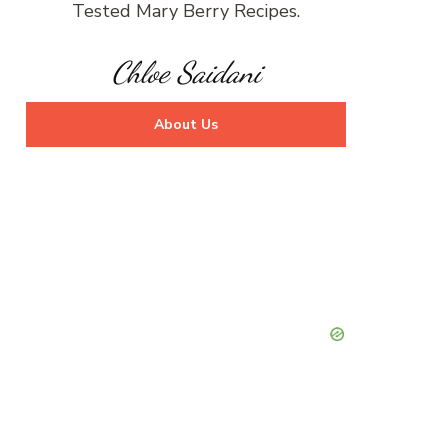
Tested Mary Berry Recipes.
Chloe Saidani
About Us