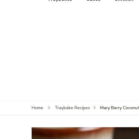
Mary Berry Coconu
Home
Traybake Recipes