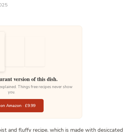
2025
urant version of this dish.
 explained. Things free recipes never show
you.
 on Amazon · £9.99
st and fluffy recipe, which is made with desiccated