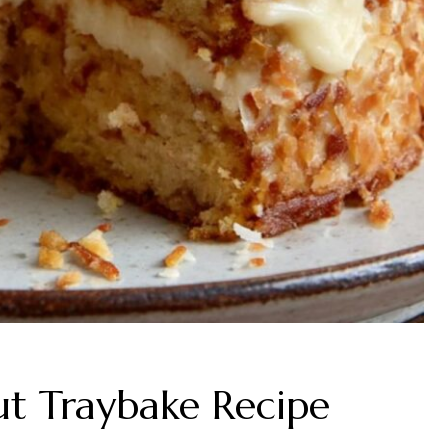
t Traybake Recipe