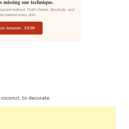
is missing one technique.
staurant method. Chef's Notes, Shortcuts, and
ets behind every dish.
 on Amazon · £9.99
 coconut, to decorate