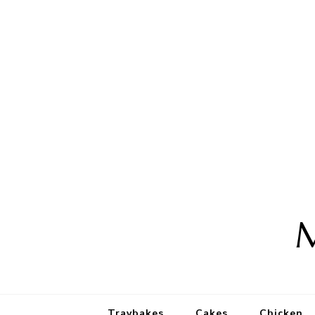
M
Traybakes
Cakes
Chicken