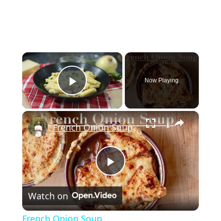
×
Now Playing
Play Video
×
French Onion Soup
Play
Watch on
Video
French Onion Soup