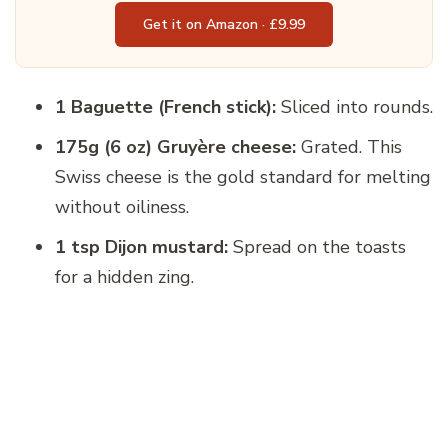
Get it on Amazon · £9.99
1 Baguette (French stick):
Sliced into rounds.
175g (6 oz) Gruyère cheese:
Grated. This
Swiss cheese is the gold standard for melting
without oiliness.
1 tsp Dijon mustard:
Spread on the toasts
for a hidden zing.