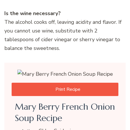
Is the wine necessary?
The alcohol cooks off, leaving acidity and flavor. If
you cannot use wine, substitute with 2
tablespoons of cider vinegar or sherry vinegar to
balance the sweetness.
Print Recipe
Mary Berry French Onion
Soup Recipe