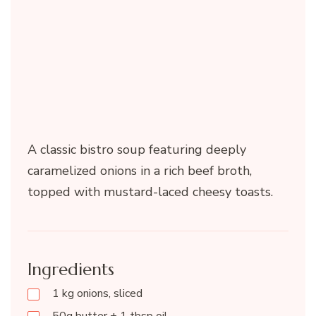
A classic bistro soup featuring deeply
caramelized onions in a rich beef broth,
topped with mustard-laced cheesy toasts.
Ingredients
1 kg onions, sliced