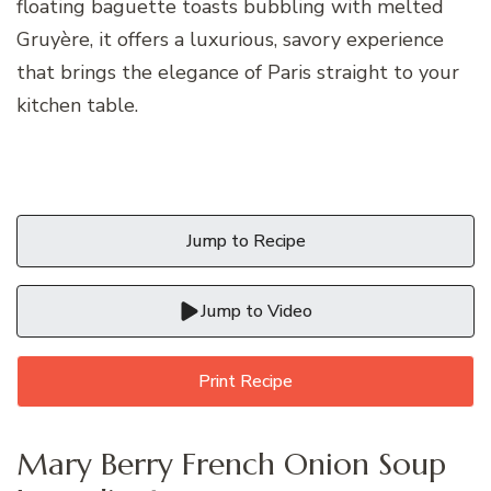
floating baguette toasts bubbling with melted
Gruyère, it offers a luxurious, savory experience
that brings the elegance of Paris straight to your
kitchen table.
Jump to Recipe
Jump to Video
Print Recipe
Mary Berry French Onion Soup