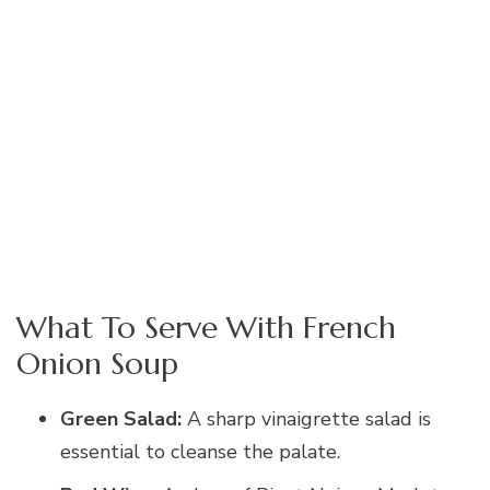
What To Serve With French
Onion Soup
Green Salad:
A sharp vinaigrette salad is
essential to cleanse the palate.