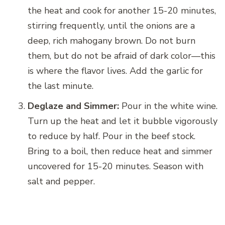
the heat and cook for another 15-20 minutes,
stirring frequently, until the onions are a
deep, rich mahogany brown. Do not burn
them, but do not be afraid of dark color—this
is where the flavor lives. Add the garlic for
the last minute.
Deglaze and Simmer:
Pour in the white wine.
Turn up the heat and let it bubble vigorously
to reduce by half. Pour in the beef stock.
Bring to a boil, then reduce heat and simmer
uncovered for 15-20 minutes. Season with
salt and pepper.