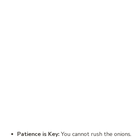
Patience is Key:
You cannot rush the onions.