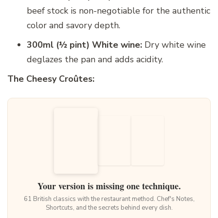
beef stock is non-negotiable for the authentic
color and savory depth.
300ml (½ pint) White wine:
Dry white wine
deglazes the pan and adds acidity.
The Cheesy Croûtes:
Your version is missing one technique.
61 British classics with the restaurant method. Chef's Notes,
Shortcuts, and the secrets behind every dish.