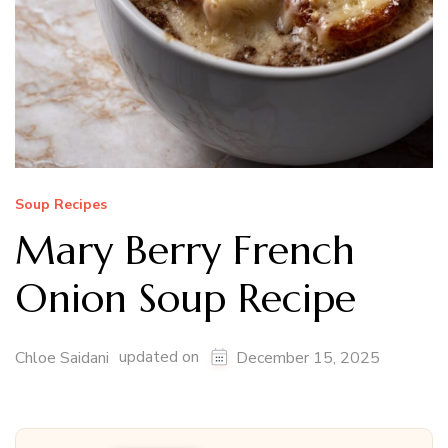
Soup Recipes
Mary Berry French
Onion Soup Recipe
updated on
Chloe Saidani
December 15, 2025