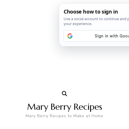
Mary Berry Recipes
Mary Berry Recipes to Make at Home