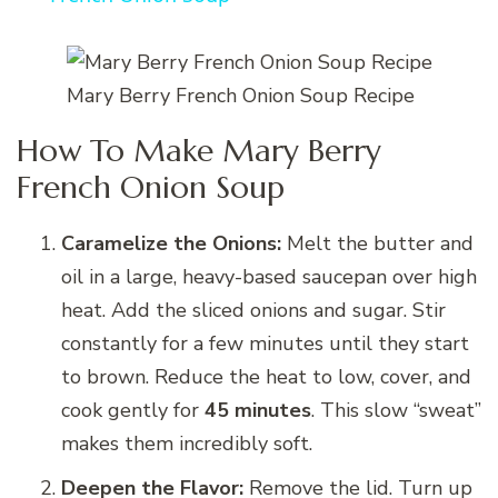
Mary Berry French Onion Soup Recipe
How To Make Mary Berry
French Onion Soup
Caramelize the Onions:
Melt the butter and
oil in a large, heavy-based saucepan over high
heat. Add the sliced onions and sugar. Stir
constantly for a few minutes until they start
to brown. Reduce the heat to low, cover, and
cook gently for
45 minutes
. This slow “sweat”
makes them incredibly soft.
Deepen the Flavor:
Remove the lid. Turn up