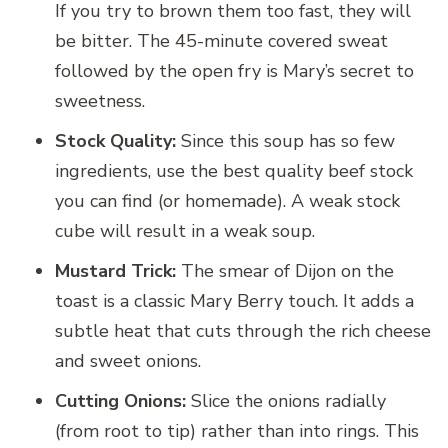
If you try to brown them too fast, they will
be bitter. The 45-minute covered sweat
followed by the open fry is Mary’s secret to
sweetness.
Stock Quality:
Since this soup has so few
ingredients, use the best quality beef stock
you can find (or homemade). A weak stock
cube will result in a weak soup.
Mustard Trick:
The smear of Dijon on the
toast is a classic Mary Berry touch. It adds a
subtle heat that cuts through the rich cheese
and sweet onions.
Cutting Onions:
Slice the onions radially
(from root to tip) rather than into rings. This