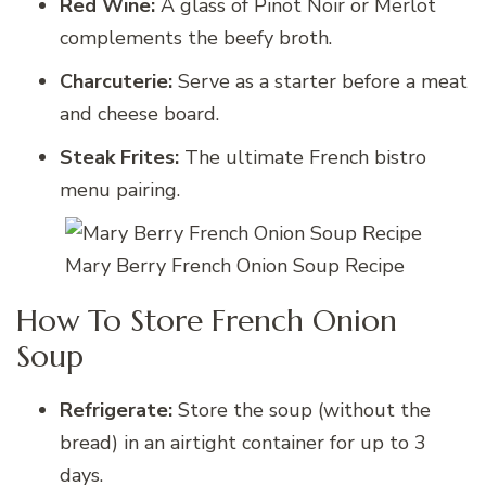
Red Wine:
A glass of Pinot Noir or Merlot
complements the beefy broth.
Charcuterie:
Serve as a starter before a meat
and cheese board.
Steak Frites:
The ultimate French bistro
menu pairing.
Mary Berry French Onion Soup Recipe
How To Store French Onion
Soup
Refrigerate:
Store the soup (without the
bread) in an airtight container for up to 3
days.