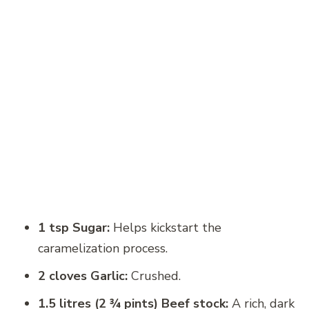
1 tsp Sugar:
Helps kickstart the
caramelization process.
2 cloves Garlic:
Crushed.
1.5 litres (2 ¾ pints) Beef stock:
A rich, dark