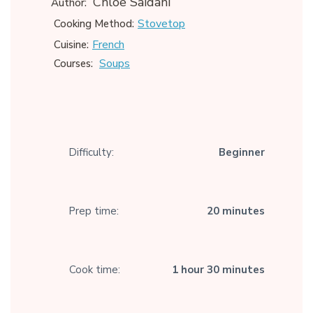
Chloe Saidani
Author:
Stovetop
Cooking Method:
French
Cuisine:
Soups
Courses:
Difficulty:
Beginner
Prep time:
20 minutes
Cook time:
1 hour 30 minutes