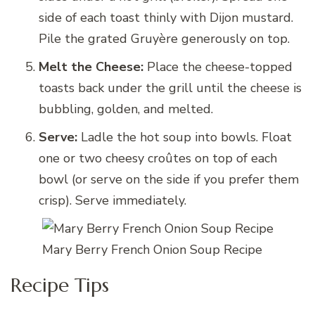
side of each toast thinly with Dijon mustard.
Pile the grated Gruyère generously on top.
Melt the Cheese:
Place the cheese-topped
toasts back under the grill until the cheese is
bubbling, golden, and melted.
Serve:
Ladle the hot soup into bowls. Float
one or two cheesy croûtes on top of each
bowl (or serve on the side if you prefer them
crisp). Serve immediately.
Mary Berry French Onion Soup Recipe
Recipe Tips