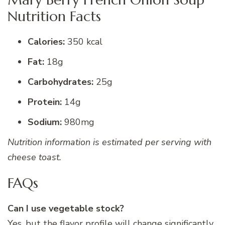
Nutrition Facts
Calories:
350 kcal
Fat:
18g
Carbohydrates:
25g
Protein:
14g
Sodium:
980mg
Nutrition information is estimated per serving with
cheese toast.
FAQs
Can I use vegetable stock?
Yes, but the flavor profile will change significantly.