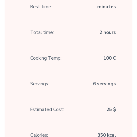
Rest time:
minutes
Total time:
2 hours
Cooking Temp:
100 C
Servings:
6 servings
Estimated Cost:
25 $
Calories:
350 kcal