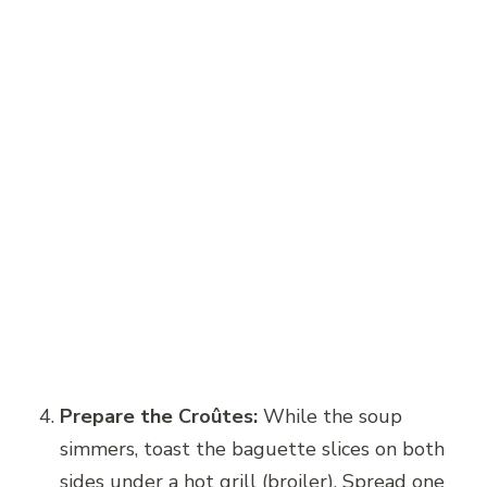
Prepare the Croûtes:
While the soup
simmers, toast the baguette slices on both
sides under a hot grill (broiler). Spread one