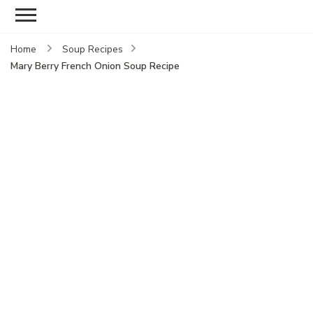
Home
Soup Recipes
Mary Berry French Onion Soup Recipe