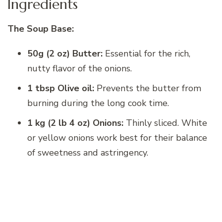
Ingredients
The Soup Base:
50g (2 oz) Butter:
Essential for the rich,
nutty flavor of the onions.
1 tbsp Olive oil:
Prevents the butter from
burning during the long cook time.
1 kg (2 lb 4 oz) Onions:
Thinly sliced. White
or yellow onions work best for their balance
of sweetness and astringency.