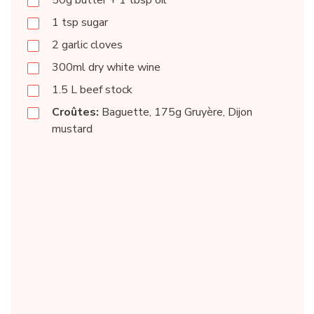
50g butter + 1 tbsp oil
1 tsp sugar
2 garlic cloves
300ml dry white wine
1.5 L beef stock
Croûtes:
Baguette, 175g Gruyère, Dijon
mustard