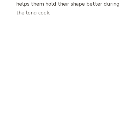
helps them hold their shape better during
the long cook.