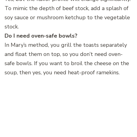
To mimic the depth of beef stock, add a splash of
soy sauce or mushroom ketchup to the vegetable
stock.
Do I need oven-safe bowls?
In Mary’s method, you grill the toasts separately
and float them on top, so you don’t need oven-
safe bowls. If you want to broil the cheese
on
the
soup, then yes, you need heat-proof ramekins.