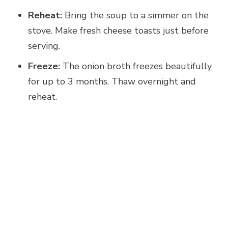
Reheat:
Bring the soup to a simmer on the
stove. Make fresh cheese toasts just before
serving.
Freeze:
The onion broth freezes beautifully
for up to 3 months. Thaw overnight and
reheat.