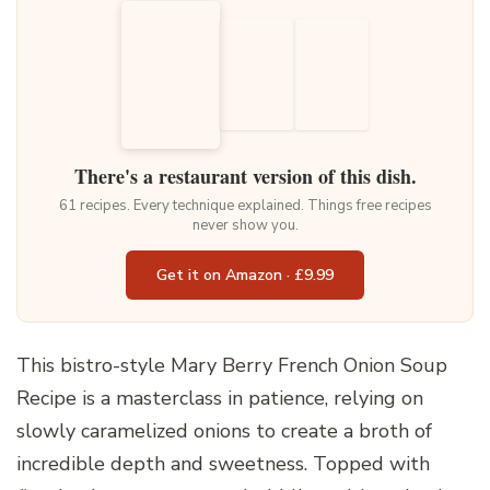
There's a restaurant version of this dish.
61 recipes. Every technique explained. Things free recipes
never show you.
Get it on Amazon · £9.99
This bistro-style Mary Berry French Onion Soup
Recipe is a masterclass in patience, relying on
slowly caramelized onions to create a broth of
incredible depth and sweetness. Topped with