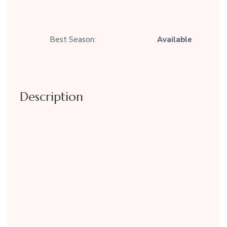
Best Season:
Available
Description