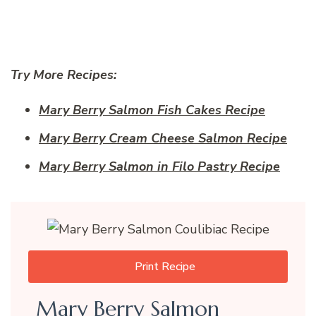
Try More Recipes:
Mary Berry Salmon Fish Cakes Recipe
Mary Berry Cream Cheese Salmon Recipe
Mary Berry Salmon in Filo Pastry Recipe
Print Recipe
Mary Berry Salmon