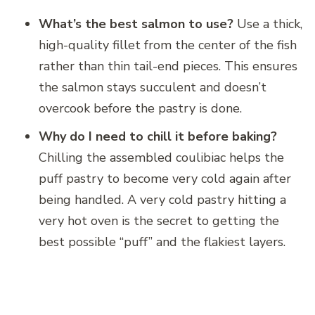
What’s the best salmon to use?
Use a thick,
high-quality fillet from the center of the fish
rather than thin tail-end pieces. This ensures
the salmon stays succulent and doesn’t
overcook before the pastry is done.
Why do I need to chill it before baking?
Chilling the assembled coulibiac helps the
puff pastry to become very cold again after
being handled. A very cold pastry hitting a
very hot oven is the secret to getting the
best possible “puff” and the flakiest layers.