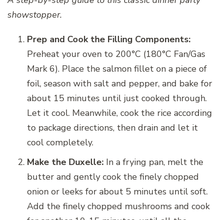
showstopper.
Prep and Cook the Filling Components:
Preheat your oven to 200°C (180°C Fan/Gas
Mark 6). Place the salmon fillet on a piece of
foil, season with salt and pepper, and bake for
about 15 minutes until just cooked through.
Let it cool. Meanwhile, cook the rice according
to package directions, then drain and let it
cool completely.
Make the Duxelle:
In a frying pan, melt the
butter and gently cook the finely chopped
onion or leeks for about 5 minutes until soft.
Add the finely chopped mushrooms and cook