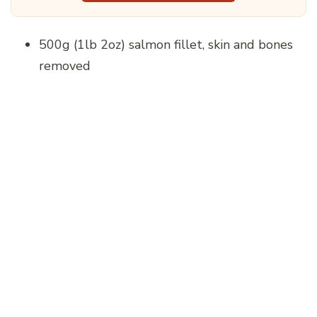
500g (1lb 2oz) salmon fillet, skin and bones
removed