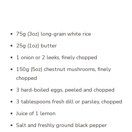
75g (3oz) long-grain white rice
25g (1oz) butter
1 onion or 2 leeks, finely chopped
150g (5oz) chestnut mushrooms, finely
chopped
3 hard-boiled eggs, peeled and chopped
3 tablespoons fresh dill or parsley, chopped
Juice of 1 lemon
Salt and freshly ground black pepper