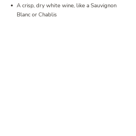
A crisp, dry white wine, like a Sauvignon
Blanc or Chablis