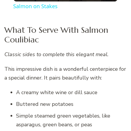
Salmon on Stakes
What To Serve With Salmon
Coulibiac
Classic sides to complete this elegant meal.
This impressive dish is a wonderful centerpiece for
a special dinner. It pairs beautifully with:
A creamy white wine or dill sauce
Buttered new potatoes
Simple steamed green vegetables, like
asparagus, green beans, or peas