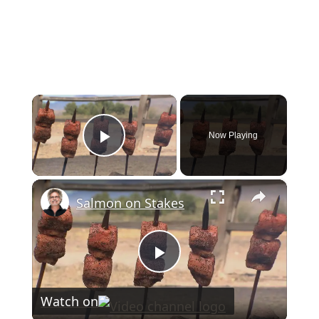
×
Now Playing
Play Video
×
Salmon on Stakes
Play
Watch on
Video