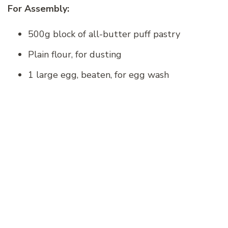
For Assembly:
500g block of all-butter puff pastry
Plain flour, for dusting
1 large egg, beaten, for egg wash