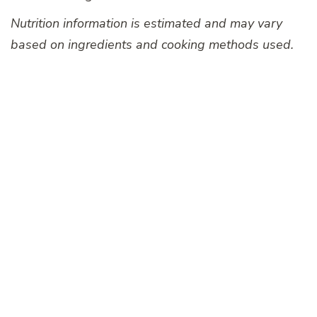
Nutrition information is estimated and may vary
based on ingredients and cooking methods used.