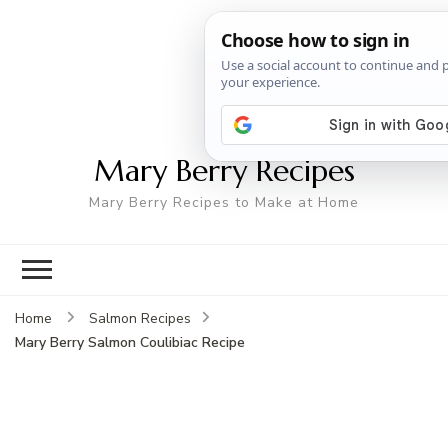
Mary Berry Recipes
Mary Berry Recipes to Make at Home
Home
Salmon Recipes
Mary Berry Salmon Coulibiac Recipe