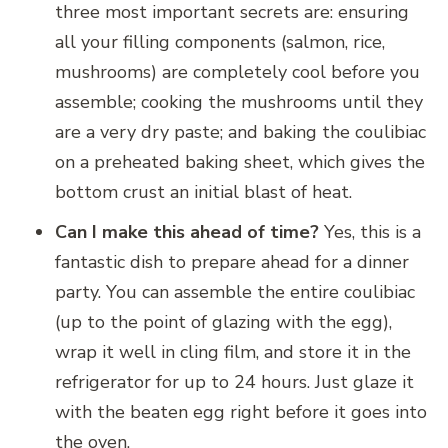
three most important secrets are: ensuring
all your filling components (salmon, rice,
mushrooms) are completely cool before you
assemble; cooking the mushrooms until they
are a very dry paste; and baking the coulibiac
on a preheated baking sheet, which gives the
bottom crust an initial blast of heat.
Can I make this ahead of time?
Yes, this is a
fantastic dish to prepare ahead for a dinner
party. You can assemble the entire coulibiac
(up to the point of glazing with the egg),
wrap it well in cling film, and store it in the
refrigerator for up to 24 hours. Just glaze it
with the beaten egg right before it goes into
the oven.