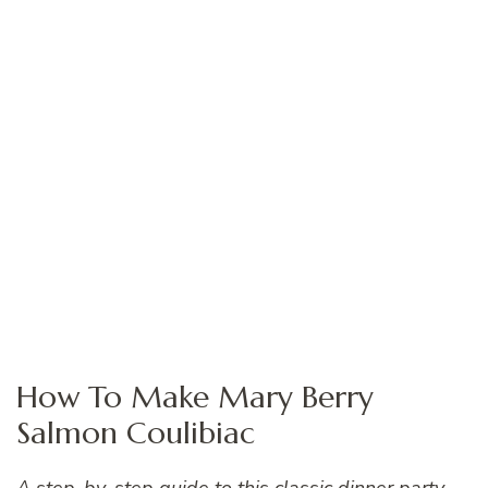
How To Make Mary Berry
Salmon Coulibiac
A step-by-step guide to this classic dinner party