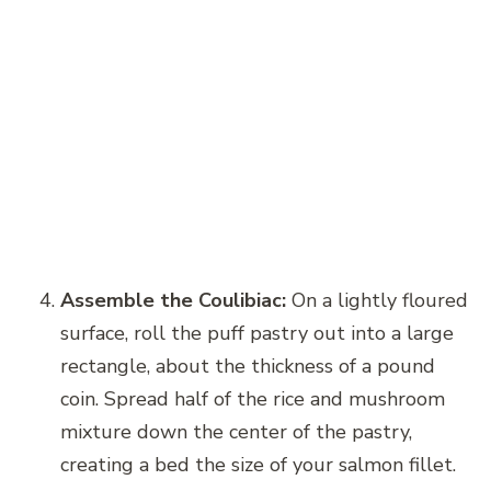
Assemble the Coulibiac:
On a lightly floured
surface, roll the puff pastry out into a large
rectangle, about the thickness of a pound
coin. Spread half of the rice and mushroom
mixture down the center of the pastry,
creating a bed the size of your salmon fillet.