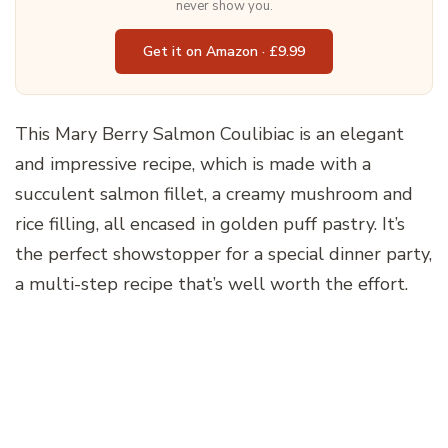
never show you.
Get it on Amazon · £9.99
This Mary Berry Salmon Coulibiac is an elegant
and impressive recipe, which is made with a
succulent salmon fillet, a creamy mushroom and
rice filling, all encased in golden puff pastry. It’s
the perfect showstopper for a special dinner party,
a multi-step recipe that’s well worth the effort.