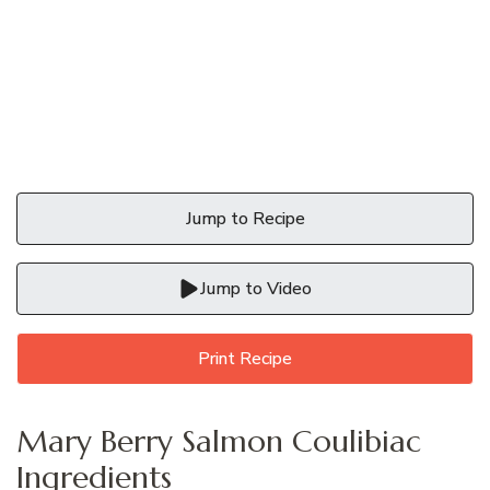
Jump to Recipe
Jump to Video
Print Recipe
Mary Berry Salmon Coulibiac
Ingredients