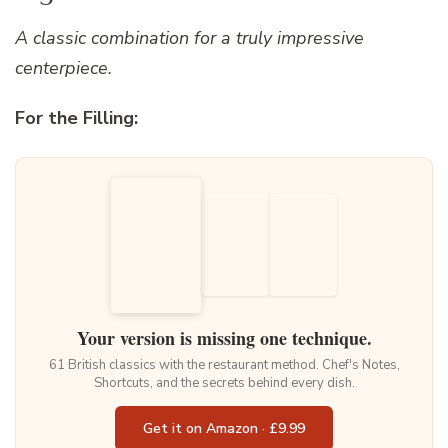
A classic combination for a truly impressive
centerpiece.
For the Filling:
Your version is missing one technique.
61 British classics with the restaurant method. Chef's Notes,
Shortcuts, and the secrets behind every dish.
Get it on Amazon · £9.99