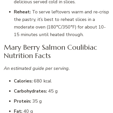
delicious served cold in slices.
Reheat:
To serve leftovers warm and re-crisp
the pastry, it’s best to reheat slices in a
moderate oven (180°C/350°F) for about 10-
15 minutes until heated through.
Mary Berry Salmon Coulibiac
Nutrition Facts
An estimated guide per serving.
Calories:
680 kcal
Carbohydrates:
45 g
Protein:
35 g
Fat:
40 g