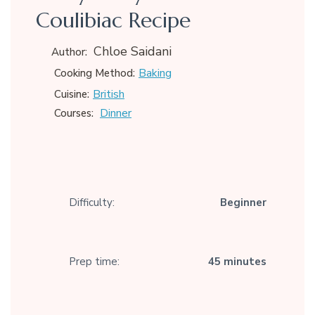
Coulibiac Recipe
Chloe Saidani
Author:
Baking
Cooking Method:
British
Cuisine:
Dinner
Courses:
Difficulty:
Beginner
Prep time:
45 minutes