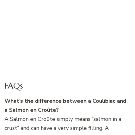
FAQs
What’s the difference between a Coulibiac and
a Salmon en Croûte?
A Salmon en Croûte simply means “salmon in a
crust” and can have a very simple filling. A