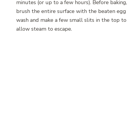
minutes (or up to a few hours). Before baking,
brush the entire surface with the beaten egg
wash and make a few small slits in the top to
allow steam to escape.