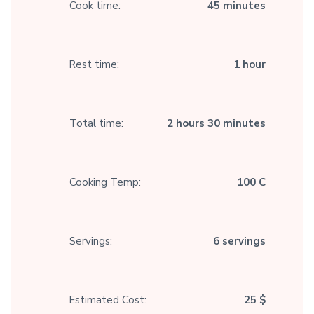
Cook time:
45 minutes
Rest time:
1 hour
Total time:
2 hours 30 minutes
Cooking Temp:
100 C
Servings:
6 servings
Estimated Cost:
25 $