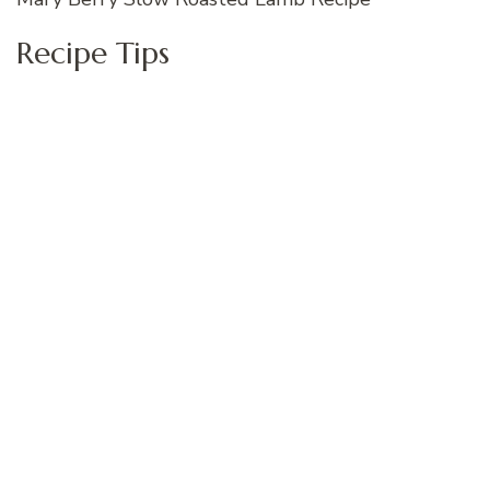
Recipe Tips