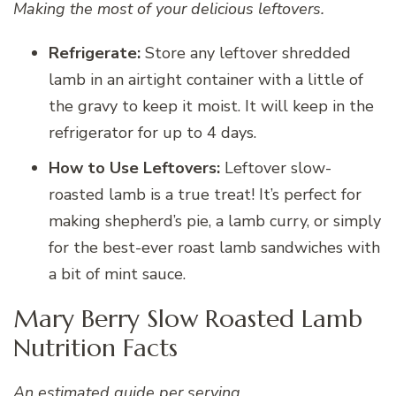
Making the most of your delicious leftovers.
Refrigerate:
Store any leftover shredded
lamb in an airtight container with a little of
the gravy to keep it moist. It will keep in the
refrigerator for up to 4 days.
How to Use Leftovers:
Leftover slow-
roasted lamb is a true treat! It’s perfect for
making shepherd’s pie, a lamb curry, or simply
for the best-ever roast lamb sandwiches with
a bit of mint sauce.
Mary Berry Slow Roasted Lamb
Nutrition Facts
An estimated guide per serving.