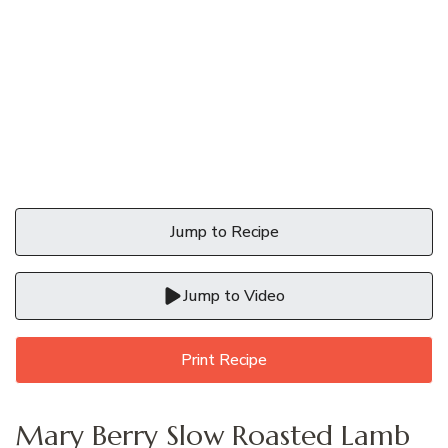
Jump to Recipe
Jump to Video
Print Recipe
Mary Berry Slow Roasted Lamb