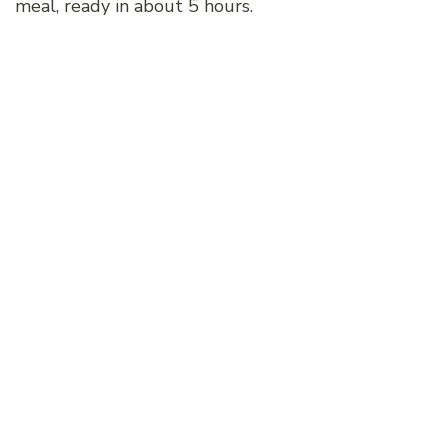
meal, ready in about 5 hours.