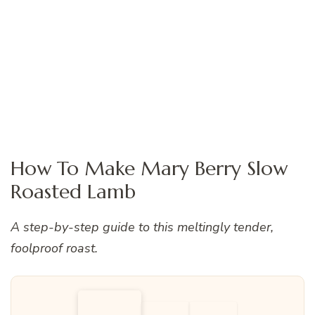
How To Make Mary Berry Slow
Roasted Lamb
A step-by-step guide to this meltingly tender,
foolproof roast.