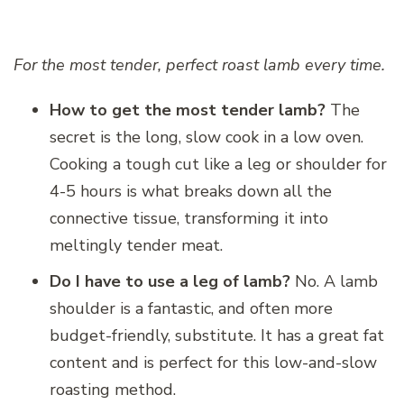
For the most tender, perfect roast lamb every time.
How to get the most tender lamb?
The
secret is the long, slow cook in a low oven.
Cooking a tough cut like a leg or shoulder for
4-5 hours is what breaks down all the
connective tissue, transforming it into
meltingly tender meat.
Do I have to use a leg of lamb?
No. A lamb
shoulder is a fantastic, and often more
budget-friendly, substitute. It has a great fat
content and is perfect for this low-and-slow
roasting method.