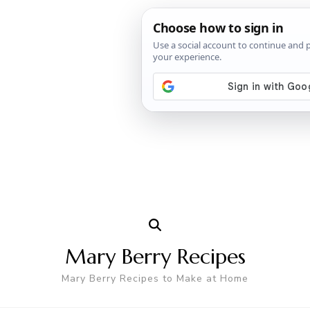
Mary Berry Recipes
Mary Berry Recipes to Make at Home