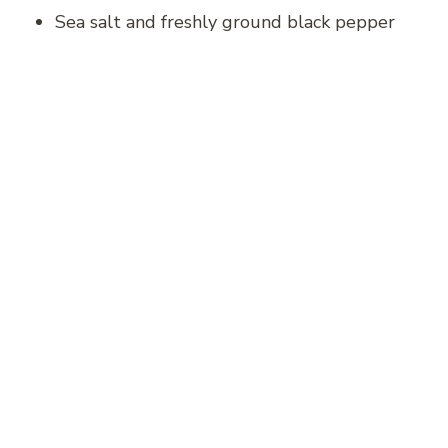
Sea salt and freshly ground black pepper