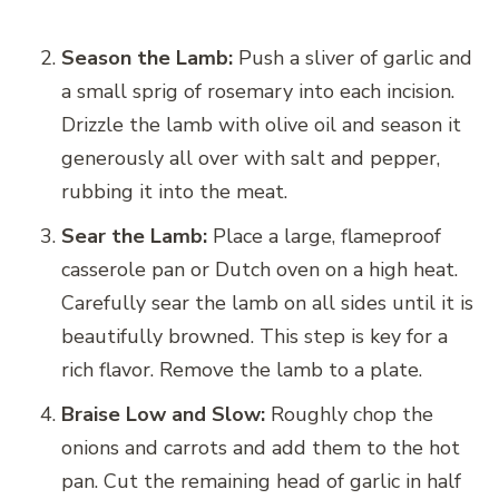
Season the Lamb:
Push a sliver of garlic and
a small sprig of rosemary into each incision.
Drizzle the lamb with olive oil and season it
generously all over with salt and pepper,
rubbing it into the meat.
Sear the Lamb:
Place a large, flameproof
casserole pan or Dutch oven on a high heat.
Carefully sear the lamb on all sides until it is
beautifully browned. This step is key for a
rich flavor. Remove the lamb to a plate.
Braise Low and Slow:
Roughly chop the
onions and carrots and add them to the hot
pan. Cut the remaining head of garlic in half