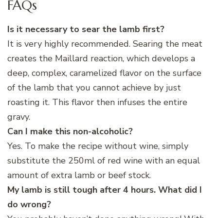
FAQs
Is it necessary to sear the lamb first?
It is very highly recommended. Searing the meat
creates the Maillard reaction, which develops a
deep, complex, caramelized flavor on the surface
of the lamb that you cannot achieve by just
roasting it. This flavor then infuses the entire
gravy.
Can I make this non-alcoholic?
Yes. To make the recipe without wine, simply
substitute the 250ml of red wine with an equal
amount of extra lamb or beef stock.
My lamb is still tough after 4 hours. What did I
do wrong?