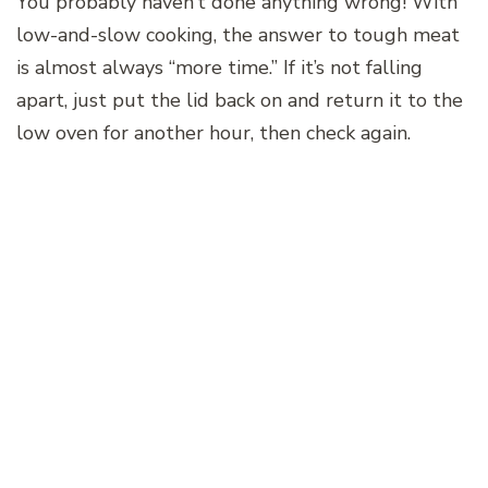
You probably haven’t done anything wrong! With
low-and-slow cooking, the answer to tough meat
is almost always “more time.” If it’s not falling
apart, just put the lid back on and return it to the
low oven for another hour, then check again.