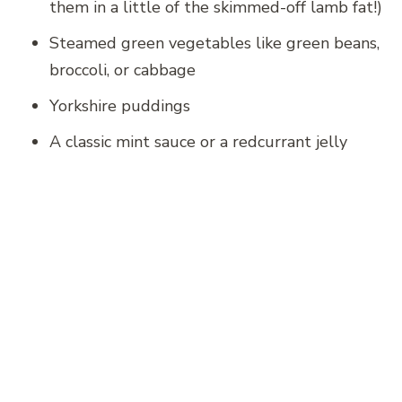
them in a little of the skimmed-off lamb fat!)
Steamed green vegetables like green beans,
broccoli, or cabbage
Yorkshire puddings
A classic mint sauce or a redcurrant jelly