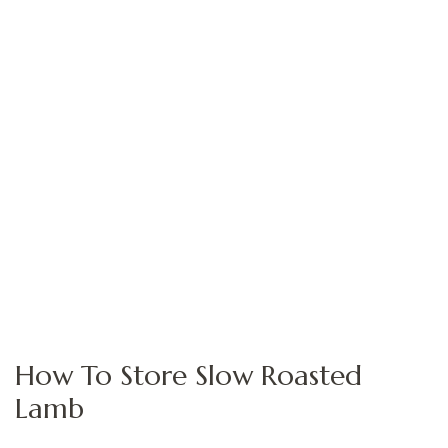
How To Store Slow Roasted
Lamb