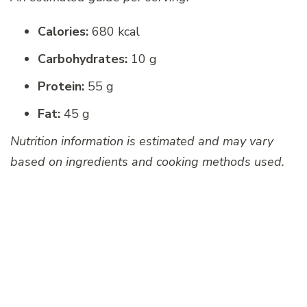
Calories:
680 kcal
Carbohydrates:
10 g
Protein:
55 g
Fat:
45 g
Nutrition information is estimated and may vary
based on ingredients and cooking methods used.