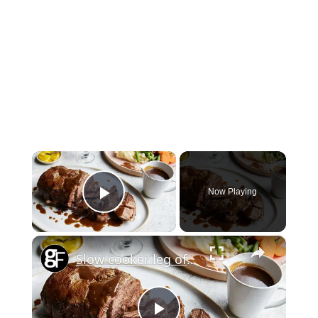
×
Now Playing
Play Video
×
Slow cooker leg of lamb