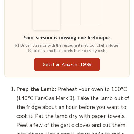
Your version is missing one technique.
61 British classics with the restaurant method. Chef's Notes,
Shortcuts, and the secrets behind every dish.
Get it on Amazon · £9.99
Prep the Lamb:
Preheat your oven to 160°C
(140°C Fan/Gas Mark 3). Take the lamb out of
the fridge about an hour before you want to
cook it. Pat the lamb dry with paper towels.
Peel a few of the garlic cloves and cut them
into slivers. Use a small, sharp knife to make