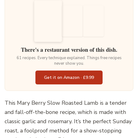
There's a restaurant version of this dish.
61 recipes. Every technique explained. Things free recipes
never show you.
Get it on Amazon · £9.99
This Mary Berry Slow Roasted Lamb is a tender
and fall-off-the-bone recipe, which is made with
classic garlic and rosemary. It’s the perfect Sunday
roast, a foolproof method for a show-stopping