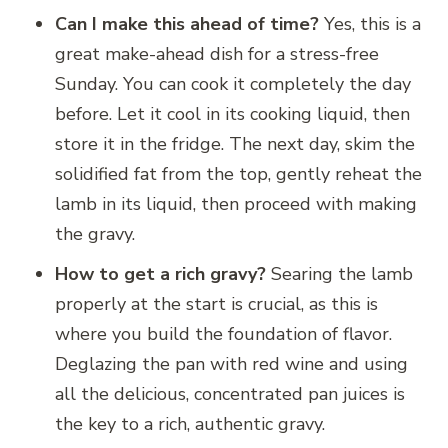
Can I make this ahead of time?
Yes, this is a
great make-ahead dish for a stress-free
Sunday. You can cook it completely the day
before. Let it cool in its cooking liquid, then
store it in the fridge. The next day, skim the
solidified fat from the top, gently reheat the
lamb in its liquid, then proceed with making
the gravy.
How to get a rich gravy?
Searing the lamb
properly at the start is crucial, as this is
where you build the foundation of flavor.
Deglazing the pan with red wine and using
all the delicious, concentrated pan juices is
the key to a rich, authentic gravy.