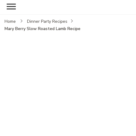
Home
Dinner Party Recipes
Mary Berry Slow Roasted Lamb Recipe