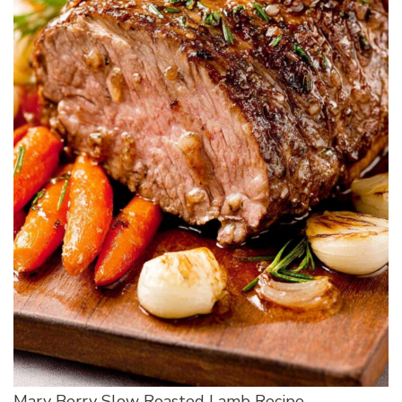
Mary Berry Slow Roasted Lamb Recipe