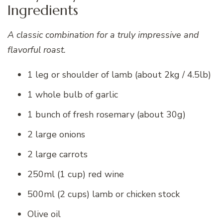
Ingredients
A classic combination for a truly impressive and
flavorful roast.
1 leg or shoulder of lamb (about 2kg / 4.5lb)
1 whole bulb of garlic
1 bunch of fresh rosemary (about 30g)
2 large onions
2 large carrots
250ml (1 cup) red wine
500ml (2 cups) lamb or chicken stock
Olive oil