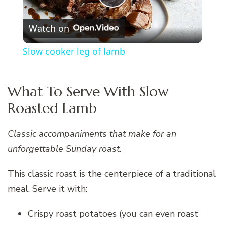
Play
Watch on
Video
Slow cooker leg of lamb
What To Serve With Slow
Roasted Lamb
Classic accompaniments that make for an
unforgettable Sunday roast.
This classic roast is the centerpiece of a traditional
meal. Serve it with:
Crispy roast potatoes (you can even roast