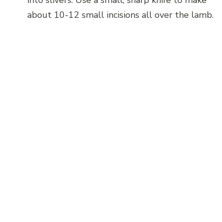
about 10-12 small incisions all over the lamb.