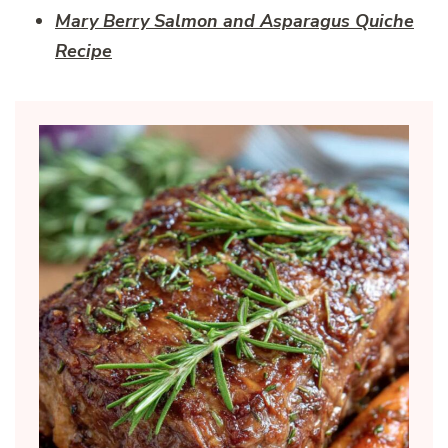
Mary Berry Salmon and Asparagus Quiche
Recipe