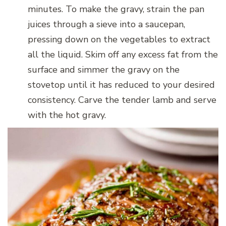
minutes. To make the gravy, strain the pan
juices through a sieve into a saucepan,
pressing down on the vegetables to extract
all the liquid. Skim off any excess fat from the
surface and simmer the gravy on the
stovetop until it has reduced to your desired
consistency. Carve the tender lamb and serve
with the hot gravy.