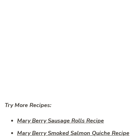
Try More Recipes:
Mary Berry Sausage Rolls Recipe
Mary Berry Smoked Salmon Quiche Recipe