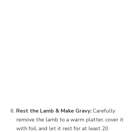
Rest the Lamb & Make Gravy:
Carefully
remove the lamb to a warm platter, cover it
with foil, and let it rest for at least 20