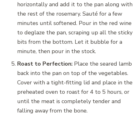
horizontally and add it to the pan along with
the rest of the rosemary. Sauté for a few
minutes until softened. Pour in the red wine
to deglaze the pan, scraping up all the sticky
bits from the bottom. Let it bubble for a
minute, then pour in the stock.
Roast to Perfection:
Place the seared lamb
back into the pan on top of the vegetables.
Cover with a tight-fitting lid and place in the
preheated oven to roast for 4 to 5 hours, or
until the meat is completely tender and
falling away from the bone.