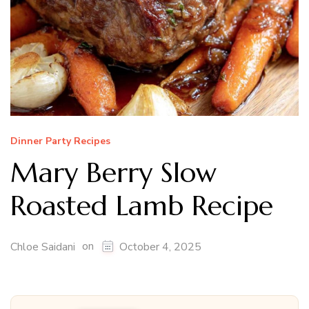
Dinner Party Recipes
Mary Berry Slow
Roasted Lamb Recipe
on
Chloe Saidani
October 4, 2025