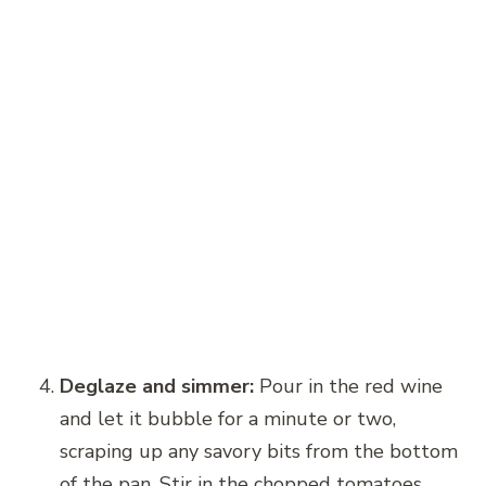
Deglaze and simmer:
Pour in the red wine
and let it bubble for a minute or two,
scraping up any savory bits from the bottom
of the pan. Stir in the chopped tomatoes,