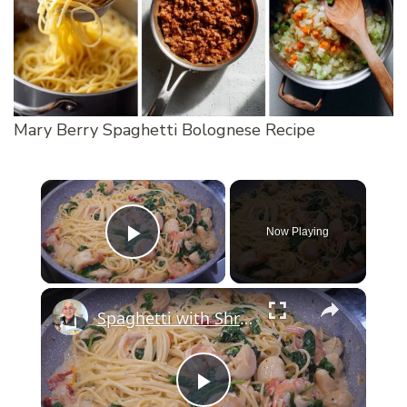
Mary Berry Spaghetti Bolognese Recipe
×
Now Playing
Play Video
×
Spaghetti with Shrimp and Scallops
Play