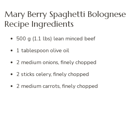
Mary Berry Spaghetti Bolognese
Recipe Ingredients
500 g (1.1 lbs) lean minced beef
1 tablespoon olive oil
2 medium onions, finely chopped
2 sticks celery, finely chopped
2 medium carrots, finely chopped