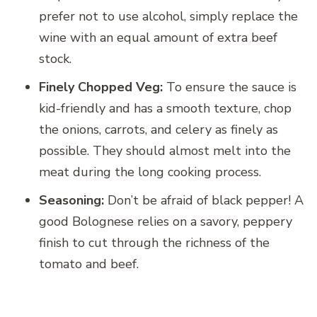
prefer not to use alcohol, simply replace the
wine with an equal amount of extra beef
stock.
Finely Chopped Veg:
To ensure the sauce is
kid-friendly and has a smooth texture, chop
the onions, carrots, and celery as finely as
possible. They should almost melt into the
meat during the long cooking process.
Seasoning:
Don’t be afraid of black pepper! A
good Bolognese relies on a savory, peppery
finish to cut through the richness of the
tomato and beef.