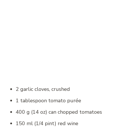
2 garlic cloves, crushed
1 tablespoon tomato purée
400 g (14 oz) can chopped tomatoes
150 ml (1/4 pint) red wine