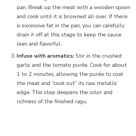
pan. Break up the meat with a wooden spoon
and cook until it is browned all over. If there
is excessive fat in the pan, you can carefully
drain it off at this stage to keep the sauce
lean and flavorful.
Infuse with aromatics:
Stir in the crushed
garlic and the tomato purée. Cook for about
1 to 2 minutes, allowing the purée to coat
the meat and “cook out” its raw metallic
edge. This step deepens the color and
richness of the finished ragu.