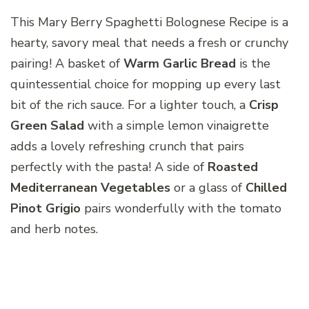
This Mary Berry Spaghetti Bolognese Recipe is a
hearty, savory meal that needs a fresh or crunchy
pairing! A basket of
Warm Garlic Bread
is the
quintessential choice for mopping up every last
bit of the rich sauce. For a lighter touch, a
Crisp
Green Salad
with a simple lemon vinaigrette
adds a lovely refreshing crunch that pairs
perfectly with the pasta! A side of
Roasted
Mediterranean Vegetables
or a glass of
Chilled
Pinot Grigio
pairs wonderfully with the tomato
and herb notes.