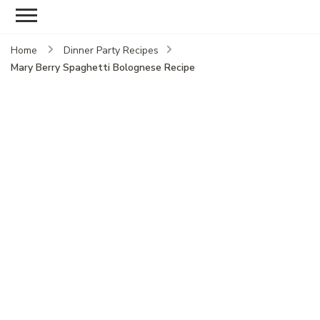
Home
Dinner Party Recipes
Mary Berry Spaghetti Bolognese Recipe