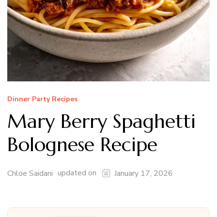
Dinner Party Recipes
Mary Berry Spaghetti
Bolognese Recipe
updated on
Chloe Saidani
January 17, 2026