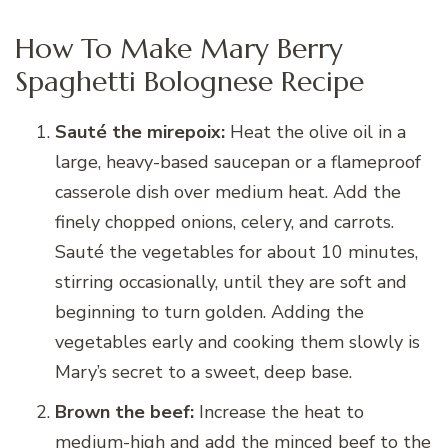
How To Make Mary Berry
Spaghetti Bolognese Recipe
Sauté the mirepoix:
Heat the olive oil in a
large, heavy-based saucepan or a flameproof
casserole dish over medium heat. Add the
finely chopped onions, celery, and carrots.
Sauté the vegetables for about 10 minutes,
stirring occasionally, until they are soft and
beginning to turn golden. Adding the
vegetables early and cooking them slowly is
Mary’s secret to a sweet, deep base.
Brown the beef:
Increase the heat to
medium-high and add the minced beef to the