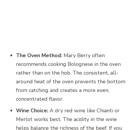
The Oven Method:
Mary Berry often
recommends cooking Bolognese in the oven
rather than on the hob. The consistent, all-
around heat of the oven prevents the bottom
from catching and creates a more even,
concentrated flavor.
Wine Choice:
A dry red wine like Chianti or
Merlot works best. The acidity in the wine
helps balance the richness of the beef. If you