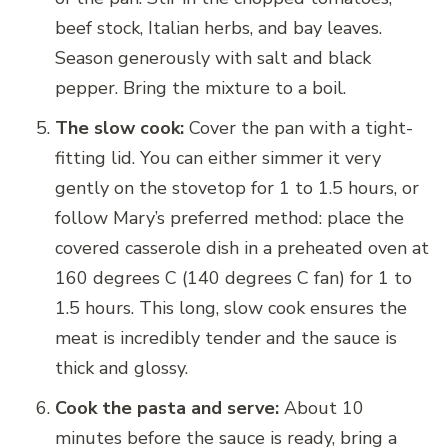
beef stock, Italian herbs, and bay leaves.
Season generously with salt and black
pepper. Bring the mixture to a boil.
The slow cook:
Cover the pan with a tight-
fitting lid. You can either simmer it very
gently on the stovetop for 1 to 1.5 hours, or
follow Mary’s preferred method: place the
covered casserole dish in a preheated oven at
160 degrees C (140 degrees C fan) for 1 to
1.5 hours. This long, slow cook ensures the
meat is incredibly tender and the sauce is
thick and glossy.
Cook the pasta and serve:
About 10
minutes before the sauce is ready, bring a