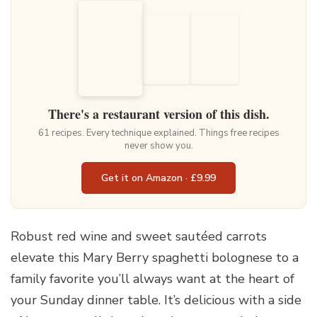
There's a restaurant version of this dish.
61 recipes. Every technique explained. Things free recipes
never show you.
Get it on Amazon · £9.99
Robust red wine and sweet sautéed carrots
elevate this Mary Berry spaghetti bolognese to a
family favorite you’ll always want at the heart of
your Sunday dinner table. It’s delicious with a side