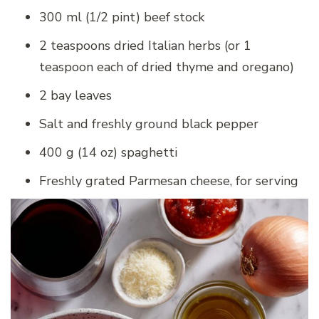
300 ml (1/2 pint) beef stock
2 teaspoons dried Italian herbs (or 1
teaspoon each of dried thyme and oregano)
2 bay leaves
Salt and freshly ground black pepper
400 g (14 oz) spaghetti
Freshly grated Parmesan cheese, for serving