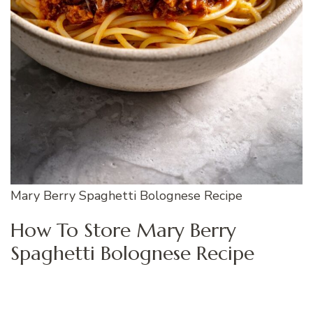
Mary Berry Spaghetti Bolognese Recipe
How To Store Mary Berry
Spaghetti Bolognese Recipe