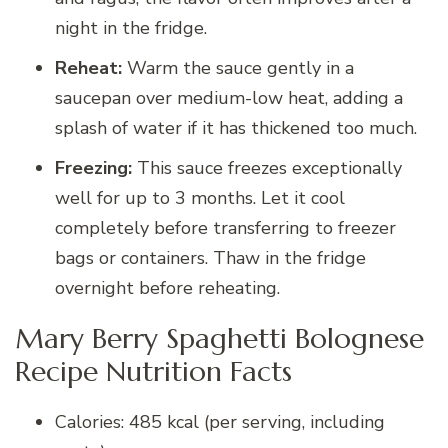
night in the fridge.
Reheat:
Warm the sauce gently in a
saucepan over medium-low heat, adding a
splash of water if it has thickened too much.
Freezing:
This sauce freezes exceptionally
well for up to 3 months. Let it cool
completely before transferring to freezer
bags or containers. Thaw in the fridge
overnight before reheating.
Mary Berry Spaghetti Bolognese
Recipe Nutrition Facts
Calories: 485 kcal (per serving, including