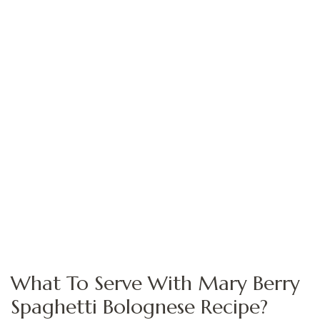
What To Serve With Mary Berry
Spaghetti Bolognese Recipe?