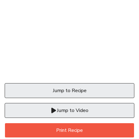
Jump to Recipe
Jump to Video
Print Recipe