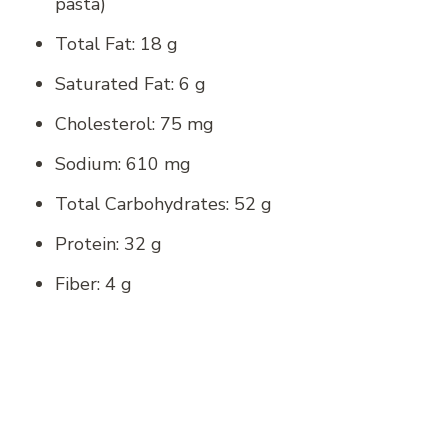
pasta)
Total Fat: 18 g
Saturated Fat: 6 g
Cholesterol: 75 mg
Sodium: 610 mg
Total Carbohydrates: 52 g
Protein: 32 g
Fiber: 4 g