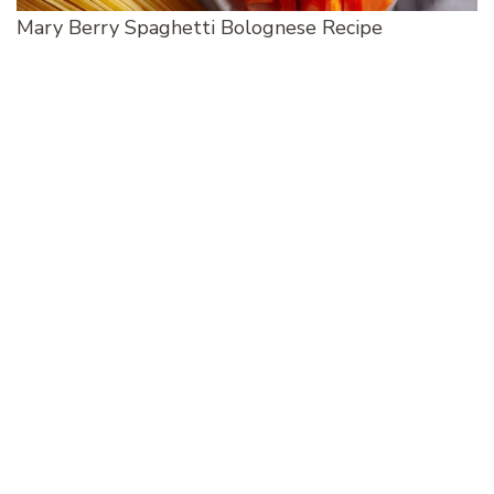
Mary Berry Spaghetti Bolognese Recipe