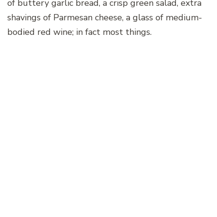
of buttery garlic bread, a crisp green salad, extra
shavings of Parmesan cheese, a glass of medium-
bodied red wine; in fact most things.