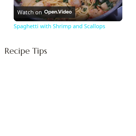
Watch on
Video
Spaghetti with Shrimp and Scallops
Recipe Tips