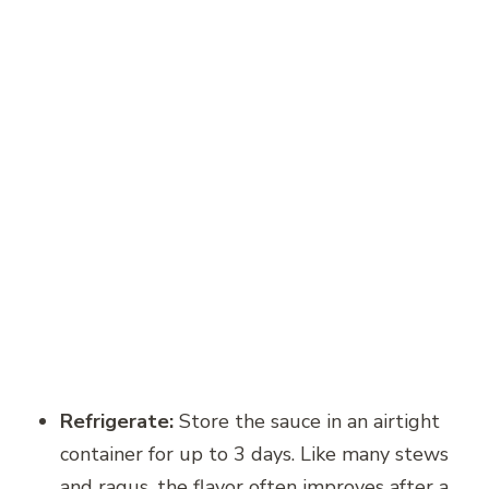
Refrigerate:
Store the sauce in an airtight
container for up to 3 days. Like many stews
and ragus, the flavor often improves after a