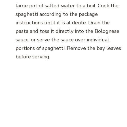
large pot of salted water to a boil. Cook the
spaghetti according to the package
instructions until it is al dente. Drain the
pasta and toss it directly into the Bolognese
sauce, or serve the sauce over individual
portions of spaghetti. Remove the bay leaves
before serving.