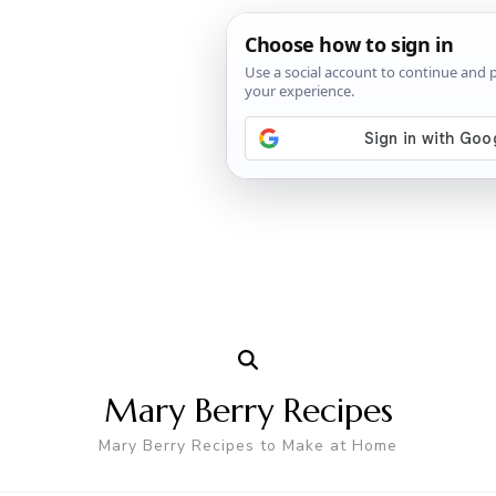
Mary Berry Recipes
Mary Berry Recipes to Make at Home