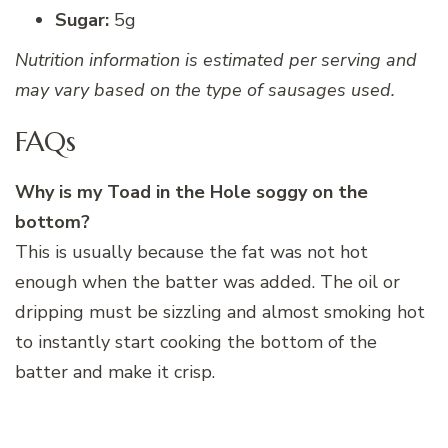
Sugar:
5g
Nutrition information is estimated per serving and
may vary based on the type of sausages used.
FAQs
Why is my Toad in the Hole soggy on the
bottom?
This is usually because the fat was not hot
enough when the batter was added. The oil or
dripping must be sizzling and almost smoking hot
to instantly start cooking the bottom of the
batter and make it crisp.