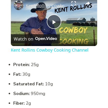
Kent Rollins Cowboy Cooking Channel
Play
Watch on
Video
Kent Rollins Cowboy Cooking Channel
Protein:
25g
Fat:
30g
Saturated Fat:
10g
Sodium:
950mg
Fiber:
2g