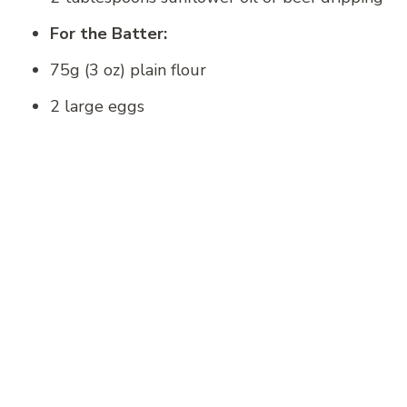
For the Batter:
75g (3 oz) plain flour
2 large eggs