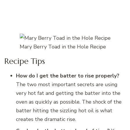
Mary Berry Toad in the Hole Recipe
Recipe Tips
How do I get the batter to rise properly?
The two most important secrets are using
very hot fat and getting the batter into the
oven as quickly as possible. The shock of the
batter hitting the sizzling hot oil is what
creates the dramatic rise.