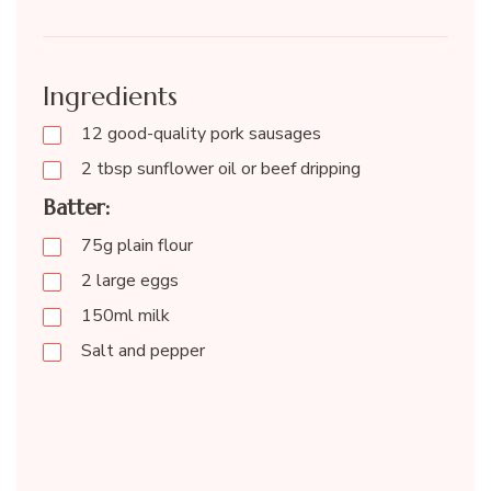
Ingredients
12 good-quality pork sausages
2 tbsp sunflower oil or beef dripping
Batter:
75g plain flour
2 large eggs
150ml milk
Salt and pepper