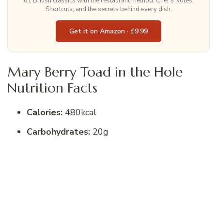
61 British classics with the restaurant method. Chef's Notes,
Shortcuts, and the secrets behind every dish.
Get it on Amazon · £9.99
Mary Berry Toad in the Hole
Nutrition Facts
Calories:
480kcal
Carbohydrates:
20g