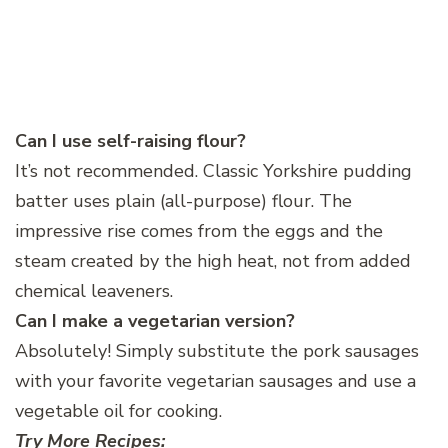
Can I use self-raising flour?
It’s not recommended. Classic Yorkshire pudding
batter uses plain (all-purpose) flour. The
impressive rise comes from the eggs and the
steam created by the high heat, not from added
chemical leaveners.
Can I make a vegetarian version?
Absolutely! Simply substitute the pork sausages
with your favorite vegetarian sausages and use a
vegetable oil for cooking.
Try More Recipes: