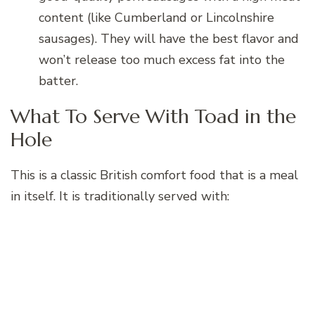
content (like Cumberland or Lincolnshire
sausages). They will have the best flavor and
won’t release too much excess fat into the
batter.
What To Serve With Toad in the
Hole
This is a classic British comfort food that is a meal
in itself. It is traditionally served with: