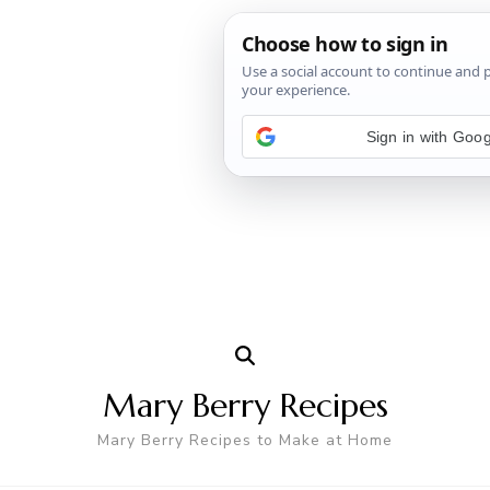
Mary Berry Recipes
Mary Berry Recipes to Make at Home