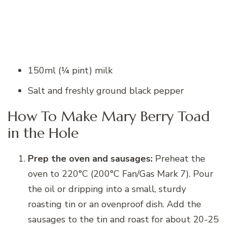
150ml (¼ pint) milk
Salt and freshly ground black pepper
How To Make Mary Berry Toad
in the Hole
Prep the oven and sausages:
Preheat the
oven to 220°C (200°C Fan/Gas Mark 7). Pour
the oil or dripping into a small, sturdy
roasting tin or an ovenproof dish. Add the
sausages to the tin and roast for about 20-25