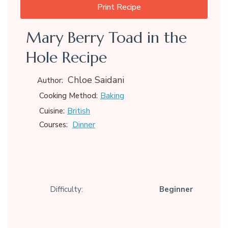
Print Recipe
Mary Berry Toad in the
Hole Recipe
Chloe Saidani
Author:
Baking
Cooking Method:
British
Cuisine:
Dinner
Courses:
Difficulty:
Beginner