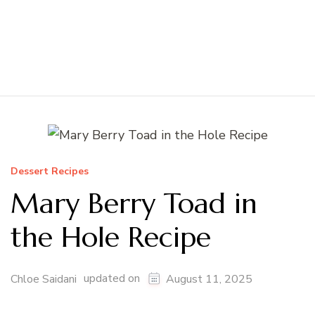
Dessert Recipes
Mary Berry Toad in
the Hole Recipe
updated on
Chloe Saidani
August 11, 2025