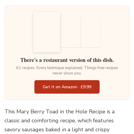
There's a restaurant version of this dish.
61 recipes. Every technique explained. Things free recipes
never show you.
Get it on Amazon · £9.99
This Mary Berry Toad in the Hole Recipe is a
classic and comforting recipe, which features
savory sausages baked in a light and crispy