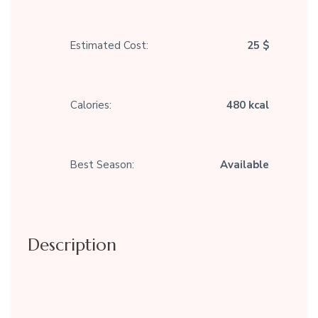
Estimated Cost:
25 $
Calories:
480 kcal
Best Season:
Available
Description