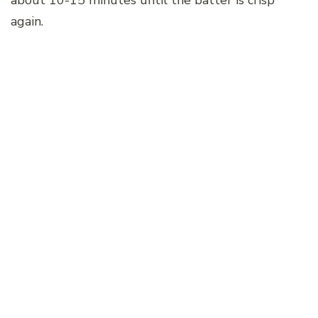
again.