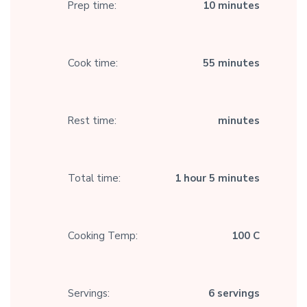
Prep time:
10 minutes
Cook time:
55 minutes
Rest time:
minutes
Total time:
1 hour 5 minutes
Cooking Temp:
100 C
Servings:
6 servings