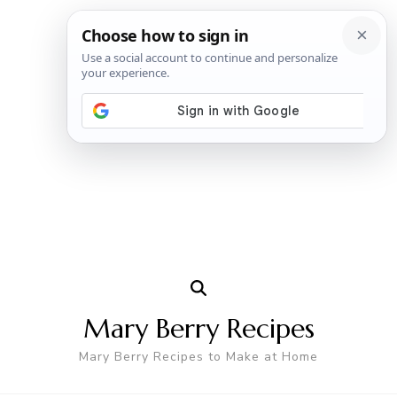
Mary Berry Recipes
Mary Berry Recipes to Make at Home