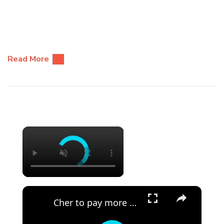
Read More
×
×
Cher to pay more than $1 million in legal fees.