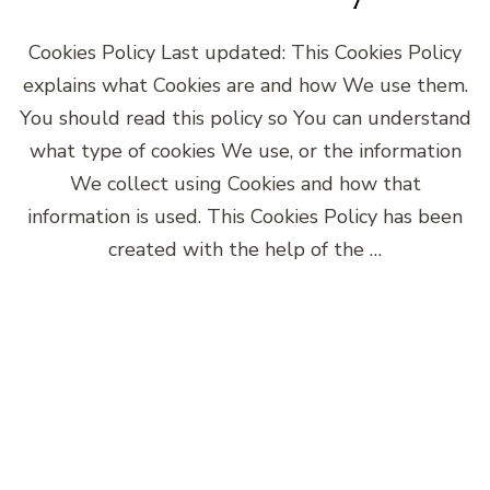
Cookies Policy Last updated: This Cookies Policy
explains what Cookies are and how We use them.
You should read this policy so You can understand
what type of cookies We use, or the information
We collect using Cookies and how that
information is used. This Cookies Policy has been
created with the help of the …