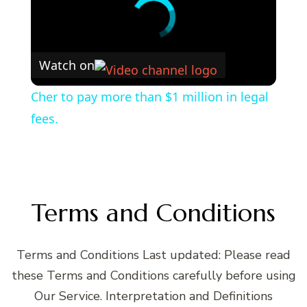
Watch on
Cher to pay more than $1 million in legal
fees.
Terms and Conditions
Terms and Conditions Last updated: Please read
these Terms and Conditions carefully before using
Our Service. Interpretation and Definitions