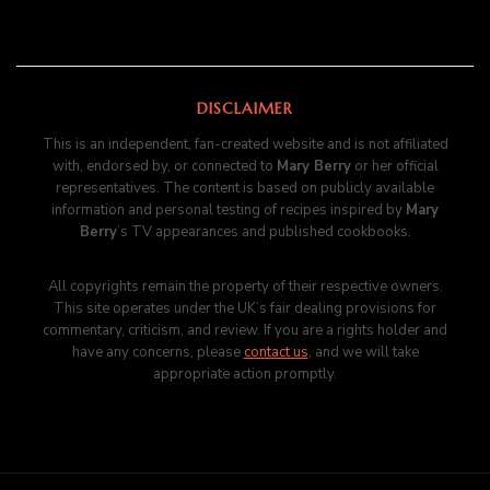
DISCLAIMER
This is an independent, fan-created website and is not affiliated
with, endorsed by, or connected to
Mary Berry
or her official
representatives. The content is based on publicly available
information and personal testing of recipes inspired by
Mary
Berry
’s TV appearances and published cookbooks.
All copyrights remain the property of their respective owners.
This site operates under the UK’s fair dealing provisions for
commentary, criticism, and review. If you are a rights holder and
have any concerns, please
contact us
, and we will take
appropriate action promptly.