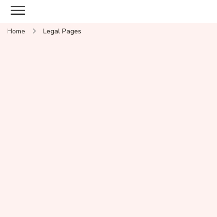
Home
Legal Pages