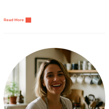
Read More