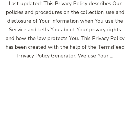
Last updated: This Privacy Policy describes Our
policies and procedures on the collection, use and
disclosure of Your information when You use the
Service and tells You about Your privacy rights
and how the law protects You. This Privacy Policy
has been created with the help of the TermsFeed
Privacy Policy Generator. We use Your …