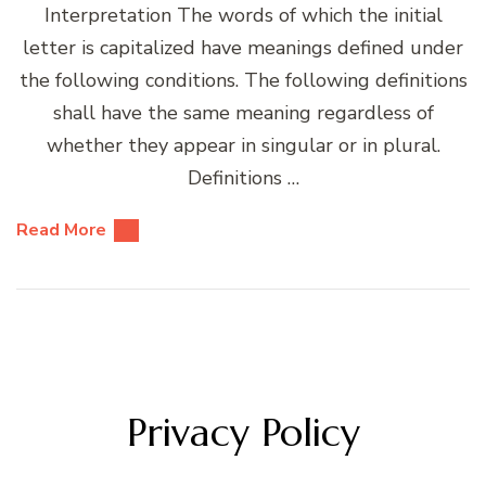
Interpretation The words of which the initial
letter is capitalized have meanings defined under
the following conditions. The following definitions
shall have the same meaning regardless of
whether they appear in singular or in plural.
Definitions …
Read More
Privacy Policy