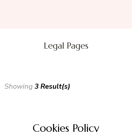
Legal Pages
Showing
3 Result(s)
Cookies Policy