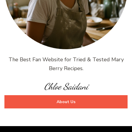
The Best Fan Website for Tried & Tested Mary
Berry Recipes.
Chloe Saidani
About Us