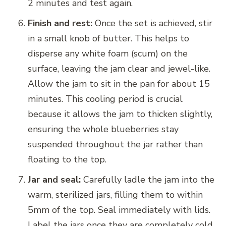
2 minutes and test again.
Finish and rest:
Once the set is achieved, stir
in a small knob of butter. This helps to
disperse any white foam (scum) on the
surface, leaving the jam clear and jewel-like.
Allow the jam to sit in the pan for about 15
minutes. This cooling period is crucial
because it allows the jam to thicken slightly,
ensuring the whole blueberries stay
suspended throughout the jar rather than
floating to the top.
Jar and seal:
Carefully ladle the jam into the
warm, sterilized jars, filling them to within
5mm of the top. Seal immediately with lids.
Label the jars once they are completely cold.