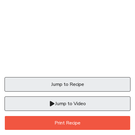
Jump to Recipe
Jump to Video
Print Recipe