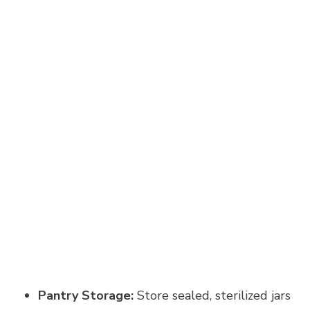
Pantry Storage:
Store sealed, sterilized jars