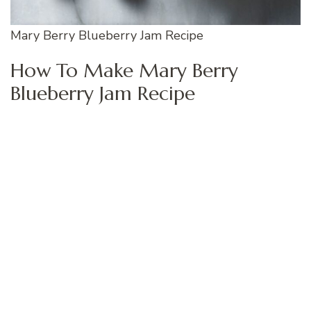
Mary Berry Blueberry Jam Recipe
How To Make Mary Berry
Blueberry Jam Recipe