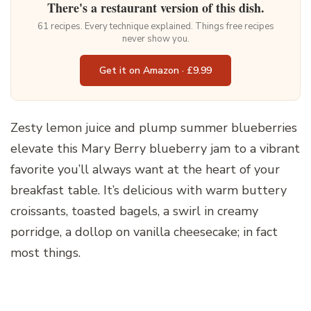
There's a restaurant version of this dish.
61 recipes. Every technique explained. Things free recipes
never show you.
Get it on Amazon · £9.99
Zesty lemon juice and plump summer blueberries
elevate this Mary Berry blueberry jam to a vibrant
favorite you’ll always want at the heart of your
breakfast table. It’s delicious with warm buttery
croissants, toasted bagels, a swirl in creamy
porridge, a dollop on vanilla cheesecake; in fact
most things.