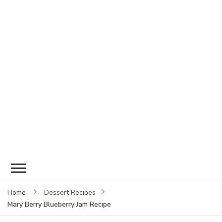
Home
Dessert Recipes
Mary Berry Blueberry Jam Recipe