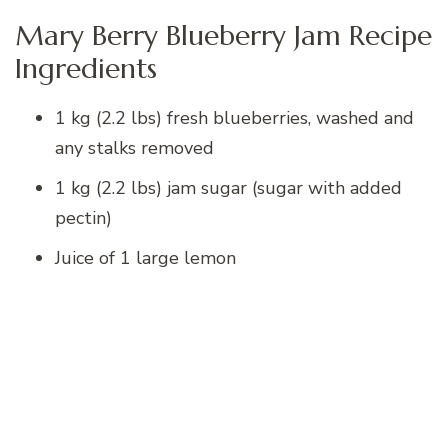
Mary Berry Blueberry Jam Recipe
Ingredients
1 kg (2.2 lbs) fresh blueberries, washed and
any stalks removed
1 kg (2.2 lbs) jam sugar (sugar with added
pectin)
Juice of 1 large lemon