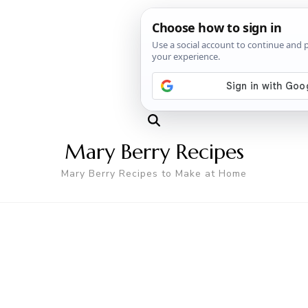
Mary Berry Recipes
Mary Berry Recipes to Make at Home