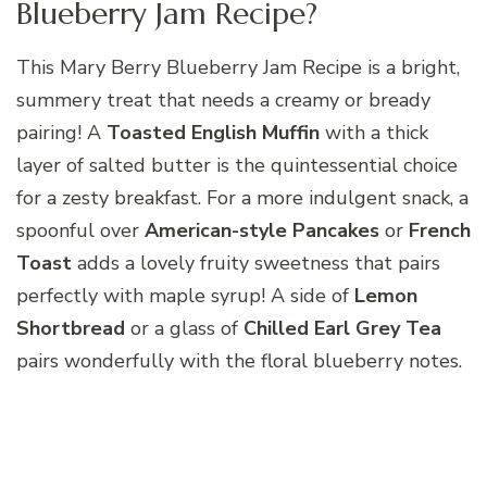
Blueberry Jam Recipe?
This Mary Berry Blueberry Jam Recipe is a bright,
summery treat that needs a creamy or bready
pairing! A
Toasted English Muffin
with a thick
layer of salted butter is the quintessential choice
for a zesty breakfast. For a more indulgent snack, a
spoonful over
American-style Pancakes
or
French
Toast
adds a lovely fruity sweetness that pairs
perfectly with maple syrup! A side of
Lemon
Shortbread
or a glass of
Chilled Earl Grey Tea
pairs wonderfully with the floral blueberry notes.