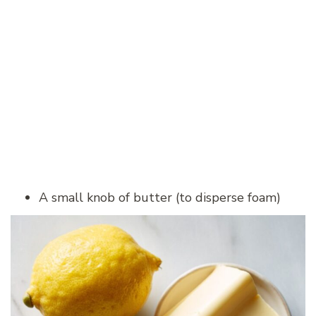
A small knob of butter (to disperse foam)