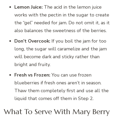
Lemon Juice:
The acid in the lemon juice
works with the pectin in the sugar to create
the “gel” needed for jam. Do not omit it, as it
also balances the sweetness of the berries.
Don’t Overcook:
If you boil the jam for too
long, the sugar will caramelize and the jam
will become dark and sticky rather than
bright and fruity.
Fresh vs Frozen:
You can use frozen
blueberries if fresh ones aren’t in season.
Thaw them completely first and use all the
liquid that comes off them in Step 2.
What To Serve With Mary Berry