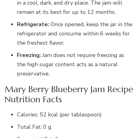
in a cool, dark, and dry place. The jam will
remain at its best for up to 12 months.
Refrigerate:
Once opened, keep the jar in the
refrigerator and consume within 6 weeks for
the freshest flavor.
Freezing:
Jam does not require freezing as
the high sugar content acts as a natural
preservative.
Mary Berry Blueberry Jam Recipe
Nutrition Facts
Calories: 52 kcal (per tablespoon)
Total Fat: 0 g