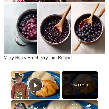
Mary Berry Blueberry Jam Recipe
×
Now Playing
Play Video
×
A New Twist on Classic Apple Dumplings