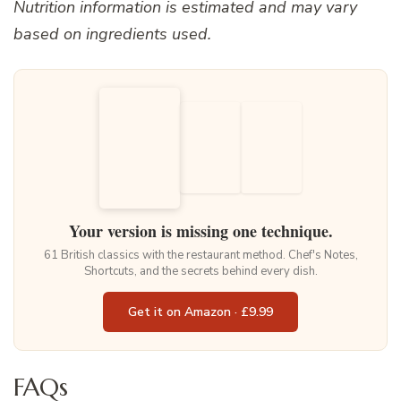
Nutrition information is estimated and may vary
based on ingredients used.
Your version is missing one technique.
61 British classics with the restaurant method. Chef's Notes,
Shortcuts, and the secrets behind every dish.
Get it on Amazon · £9.99
FAQs