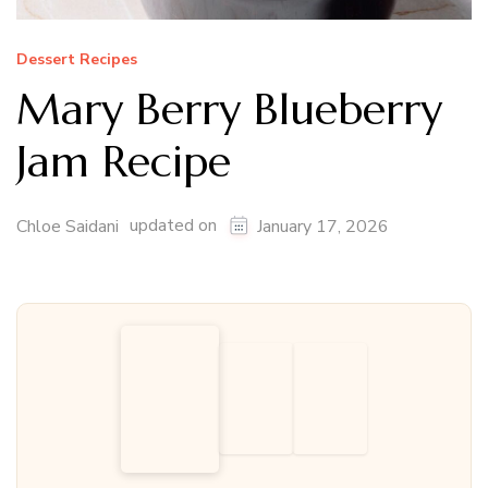
Dessert Recipes
Mary Berry Blueberry
Jam Recipe
updated on
Chloe Saidani
January 17, 2026