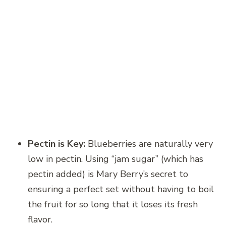
Pectin is Key:
Blueberries are naturally very
low in pectin. Using “jam sugar” (which has
pectin added) is Mary Berry’s secret to
ensuring a perfect set without having to boil
the fruit for so long that it loses its fresh
flavor.