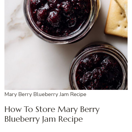
Mary Berry Blueberry Jam Recipe
How To Store Mary Berry
Blueberry Jam Recipe