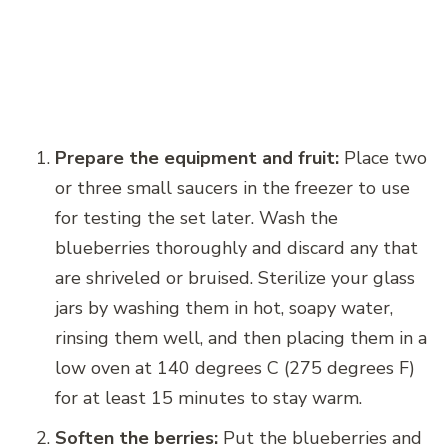
Prepare the equipment and fruit:
Place two
or three small saucers in the freezer to use
for testing the set later. Wash the
blueberries thoroughly and discard any that
are shriveled or bruised. Sterilize your glass
jars by washing them in hot, soapy water,
rinsing them well, and then placing them in a
low oven at 140 degrees C (275 degrees F)
for at least 15 minutes to stay warm.
Soften the berries:
Put the blueberries and