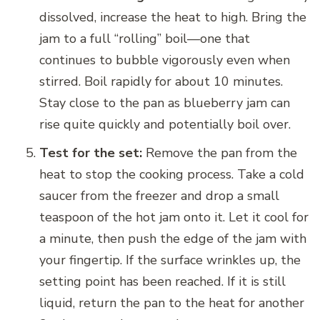
dissolved, increase the heat to high. Bring the
jam to a full “rolling” boil—one that
continues to bubble vigorously even when
stirred. Boil rapidly for about 10 minutes.
Stay close to the pan as blueberry jam can
rise quite quickly and potentially boil over.
Test for the set:
Remove the pan from the
heat to stop the cooking process. Take a cold
saucer from the freezer and drop a small
teaspoon of the hot jam onto it. Let it cool for
a minute, then push the edge of the jam with
your fingertip. If the surface wrinkles up, the
setting point has been reached. If it is still
liquid, return the pan to the heat for another