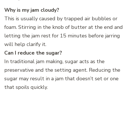
Why is my jam cloudy?
This is usually caused by trapped air bubbles or
foam. Stirring in the knob of butter at the end and
letting the jam rest for 15 minutes before jarring
will help clarify it.
Can I reduce the sugar?
In traditional jam making, sugar acts as the
preservative and the setting agent. Reducing the
sugar may result in a jam that doesn’t set or one
that spoils quickly.