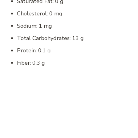
Saturated Fat: 0 g
Cholesterol: 0 mg
Sodium: 1 mg
Total Carbohydrates: 13 g
Protein: 0.1 g
Fiber: 0.3 g