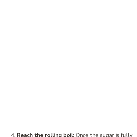
Reach the rolling boil:
Once the sugar is fully