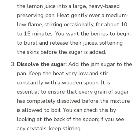
the lemon juice into a large, heavy-based
preserving pan. Heat gently over a medium-
low flame, stirring occasionally, for about 10
to 15 minutes. You want the berries to begin
to burst and release their juices, softening
the skins before the sugar is added.
Dissolve the sugar:
Add the jam sugar to the
pan. Keep the heat very low and stir
constantly with a wooden spoon. It is
essential to ensure that every grain of sugar
has completely dissolved before the mixture
is allowed to boil. You can check this by
looking at the back of the spoon; if you see
any crystals, keep stirring.