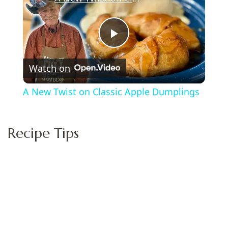
Play
Watch on
Video
A New Twist on Classic Apple Dumplings
Recipe Tips