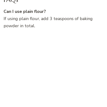
Can I use plain flour?
If using plain flour, add 3 teaspoons of baking
powder in total.