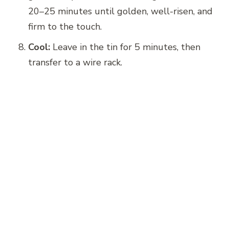
20–25 minutes until golden, well-risen, and
firm to the touch.
Cool:
Leave in the tin for 5 minutes, then
transfer to a wire rack.