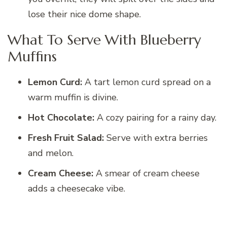
lose their nice dome shape.
What To Serve With Blueberry
Muffins
Lemon Curd:
A tart lemon curd spread on a
warm muffin is divine.
Hot Chocolate:
A cozy pairing for a rainy day.
Fresh Fruit Salad:
Serve with extra berries
and melon.
Cream Cheese:
A smear of cream cheese
adds a cheesecake vibe.