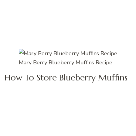
Mary Berry Blueberry Muffins Recipe
How To Store Blueberry Muffins