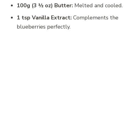
100g (3 ½ oz) Butter:
Melted and cooled.
1 tsp Vanilla Extract:
Complements the
blueberries perfectly.