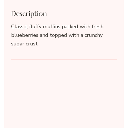
Description
Classic, fluffy muffins packed with fresh
blueberries and topped with a crunchy
sugar crust.