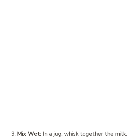
Mix Wet:
In a jug, whisk together the milk,