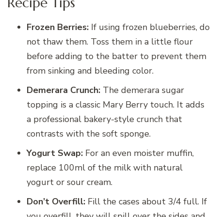
Recipe Tips
Frozen Berries:
If using frozen blueberries, do
not thaw them. Toss them in a little flour
before adding to the batter to prevent them
from sinking and bleeding color.
Demerara Crunch:
The demerara sugar
topping is a classic Mary Berry touch. It adds
a professional bakery-style crunch that
contrasts with the soft sponge.
Yogurt Swap:
For an even moister muffin,
replace 100ml of the milk with natural
yogurt or sour cream.
Don’t Overfill:
Fill the cases about 3/4 full. If
you overfill, they will spill over the sides and