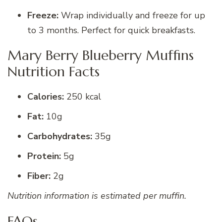
Freeze:
Wrap individually and freeze for up
to 3 months. Perfect for quick breakfasts.
Mary Berry Blueberry Muffins
Nutrition Facts
Calories:
250 kcal
Fat:
10g
Carbohydrates:
35g
Protein:
5g
Fiber:
2g
Nutrition information is estimated per muffin.
FAQs