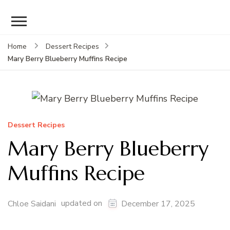
Home
Dessert Recipes
Mary Berry Blueberry Muffins Recipe
Dessert Recipes
Mary Berry Blueberry
Muffins Recipe
updated on
Chloe Saidani
December 17, 2025