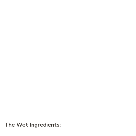
The Wet Ingredients: