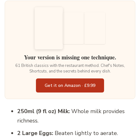
Your version is missing one technique.
61 British classics with the restaurant method. Chef's Notes,
Shortcuts, and the secrets behind every dish.
Get it on Amazon · £9.99
250ml (9 fl oz) Milk:
Whole milk provides
richness.
2 Large Eggs:
Beaten lightly to aerate.