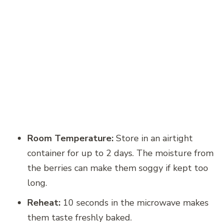
Room Temperature:
Store in an airtight
container for up to 2 days. The moisture from
the berries can make them soggy if kept too
long.
Reheat:
10 seconds in the microwave makes
them taste freshly baked.