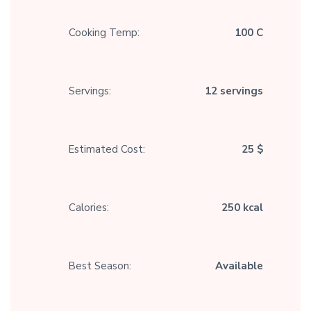
Cooking Temp:
100 C
Servings:
12 servings
Estimated Cost:
25 $
Calories:
250 kcal
Best Season:
Available