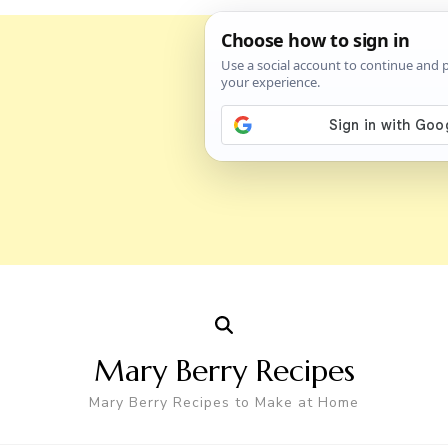
Mary Berry Recipes
Mary Berry Recipes to Make at Home