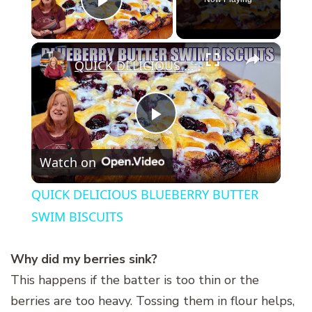
Play Video
×
QUICK DELICIOUS BLUEBERRY BUTTER SWIM BISCUITS
Play
Watch on
Video
QUICK DELICIOUS BLUEBERRY BUTTER
SWIM BISCUITS
Why did my berries sink?
This happens if the batter is too thin or the
berries are too heavy. Tossing them in flour helps,