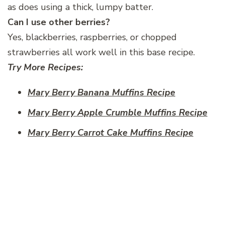
as does using a thick, lumpy batter.
Can I use other berries?
Yes, blackberries, raspberries, or chopped
strawberries all work well in this base recipe.
Try More Recipes:
Mary Berry Banana Muffins Recipe
Mary Berry Apple Crumble Muffins Recipe
Mary Berry Carrot Cake Muffins Recipe