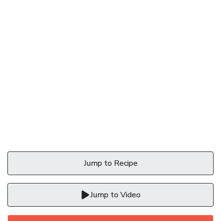
Jump to Recipe
Jump to Video