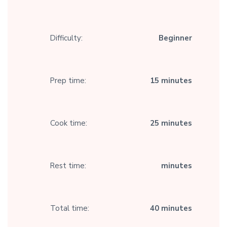
Difficulty:
Beginner
Prep time:
15 minutes
Cook time:
25 minutes
Rest time:
minutes
Total time:
40 minutes