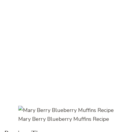
Mary Berry Blueberry Muffins Recipe