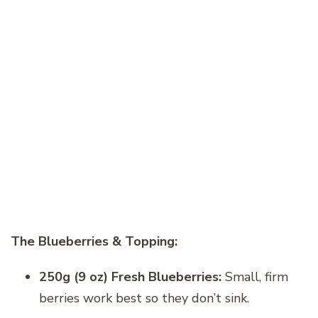
The Blueberries & Topping:
250g (9 oz) Fresh Blueberries:
Small, firm
berries work best so they don’t sink.