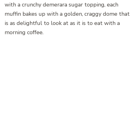
with a crunchy demerara sugar topping, each
muffin bakes up with a golden, craggy dome that
is as delightful to look at as it is to eat with a
morning coffee.