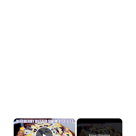
×
Now Playing