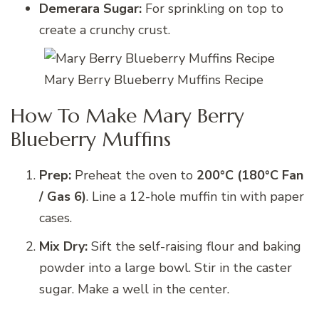
Demerara Sugar:
For sprinkling on top to
create a crunchy crust.
Mary Berry Blueberry Muffins Recipe
How To Make Mary Berry
Blueberry Muffins
Prep:
Preheat the oven to
200°C (180°C Fan
/ Gas 6)
. Line a 12-hole muffin tin with paper
cases.
Mix Dry:
Sift the self-raising flour and baking
powder into a large bowl. Stir in the caster
sugar. Make a well in the center.