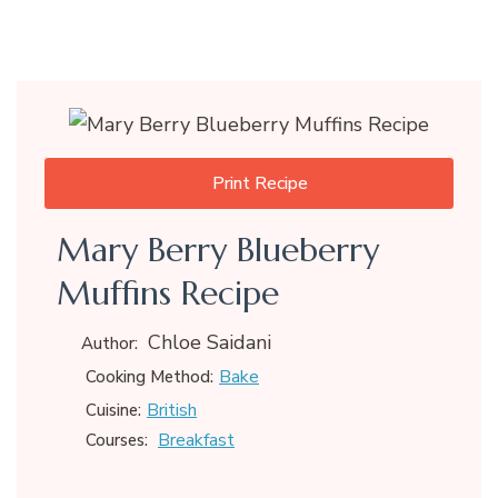
Print Recipe
Mary Berry Blueberry
Muffins Recipe
Chloe Saidani
Author:
Bake
Cooking Method:
British
Cuisine:
Breakfast
Courses: