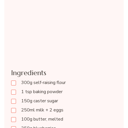
Ingredients
300g self-raising flour
1 tsp baking powder
150g caster sugar
250ml milk + 2 eggs
100g butter, melted