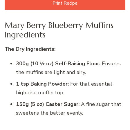
Print Recipe
Mary Berry Blueberry Muffins
Ingredients
The Dry Ingredients:
300g (10 ½ oz) Self-Raising Flour:
Ensures
the muffins are light and airy.
1 tsp Baking Powder:
For that essential
high-rise muffin top.
150g (5 oz) Caster Sugar:
A fine sugar that
sweetens the batter evenly.