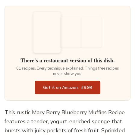
There's a restaurant version of this dish.
61 recipes. Every technique explained. Things free recipes
never show you.
Get it on Amazon · £9.99
This rustic Mary Berry Blueberry Muffins Recipe
features a tender, yogurt-enriched sponge that
bursts with juicy pockets of fresh fruit. Sprinkled