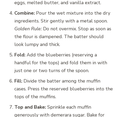
eggs, melted butter, and vanilla extract.
Combine:
Pour the wet mixture into the dry
ingredients. Stir gently with a metal spoon.
Golden Rule:
Do not overmix. Stop as soon as
the flour is dampened. The batter should
look lumpy and thick.
Fold:
Add the blueberries (reserving a
handful for the tops) and fold them in with
just one or two turns of the spoon.
Fill:
Divide the batter among the muffin
cases. Press the reserved blueberries into the
tops of the muffins.
Top and Bake:
Sprinkle each muffin
generously with demerara sugar. Bake for