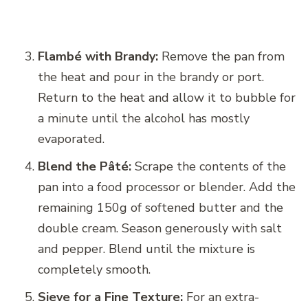
Flambé with Brandy:
Remove the pan from
the heat and pour in the brandy or port.
Return to the heat and allow it to bubble for
a minute until the alcohol has mostly
evaporated.
Blend the Pâté:
Scrape the contents of the
pan into a food processor or blender. Add the
remaining 150g of softened butter and the
double cream. Season generously with salt
and pepper. Blend until the mixture is
completely smooth.
Sieve for a Fine Texture:
For an extra-