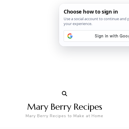
Mary Berry Recipes
Mary Berry Recipes to Make at Home