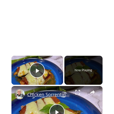
×
Now Playing
Play Video
×
Chicken Sorrentino Recipe by Pasquale Sciarappa