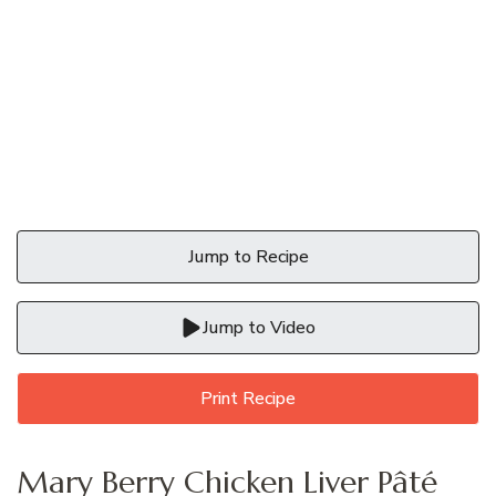
Jump to Recipe
Jump to Video
Print Recipe
Mary Berry Chicken Liver Pâté