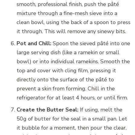
smooth, professional finish, push the pâté
mixture through a fine-mesh sieve into a
clean bowl, using the back of a spoon to press
it through. This will remove any sinewy bits.
Pot and Chill:
Spoon the sieved pâté into one
large serving dish (like a ramekin or small
bowl) or into individual ramekins. Smooth the
top and cover with cling film, pressing it
directly onto the surface of the pâté to
prevent a skin from forming. Chill in the
refrigerator for at least 4 hours, or until firm.
Create the Butter Seal:
If using, melt the
50g of butter for the seal in a small pan. Let
it bubble for a moment, then pour the clear,