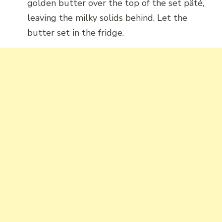
golden butter over the top of the set pâté,
leaving the milky solids behind. Let the
butter set in the fridge.