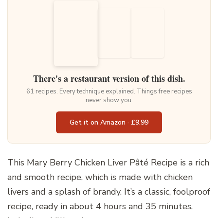
There's a restaurant version of this dish.
61 recipes. Every technique explained. Things free recipes
never show you.
Get it on Amazon · £9.99
This Mary Berry Chicken Liver Pâté Recipe is a rich
and smooth recipe, which is made with chicken
livers and a splash of brandy. It’s a classic, foolproof
recipe, ready in about 4 hours and 35 minutes,