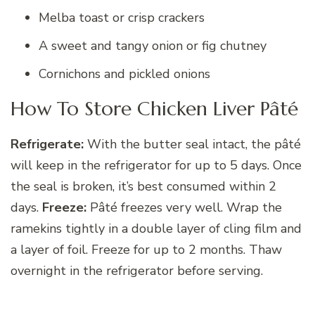
Melba toast or crisp crackers
A sweet and tangy onion or fig chutney
Cornichons and pickled onions
How To Store Chicken Liver Pâté
Refrigerate:
With the butter seal intact, the pâté
will keep in the refrigerator for up to 5 days. Once
the seal is broken, it’s best consumed within 2
days.
Freeze:
Pâté freezes very well. Wrap the
ramekins tightly in a double layer of cling film and
a layer of foil. Freeze for up to 2 months. Thaw
overnight in the refrigerator before serving.