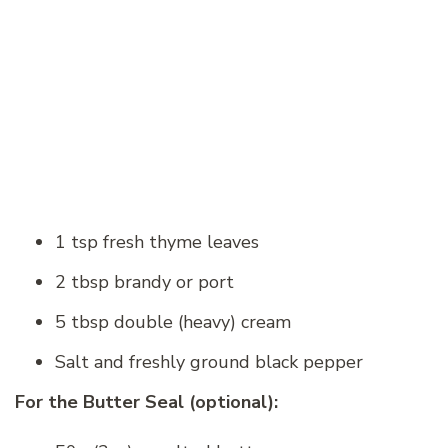
1 tsp fresh thyme leaves
2 tbsp brandy or port
5 tbsp double (heavy) cream
Salt and freshly ground black pepper
For the Butter Seal (optional):