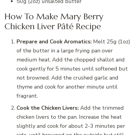
50g (2oz) unsalted butter
How To Make Mary Berry
Chicken Liver Pâté Recipe
Prepare and Cook Aromatics:
Melt 25g (1oz)
of the butter in a large frying pan over
medium heat. Add the chopped shallot and
cook gently for 5 minutes until softened but
not browned. Add the crushed garlic and
thyme and cook for another minute until
fragrant.
Cook the Chicken Livers:
Add the trimmed
chicken livers to the pan. Increase the heat
slightly and cook for about 2-3 minutes per
side, until browned on the outside but still