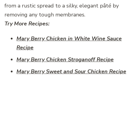
from a rustic spread to a silky, elegant pâté by
removing any tough membranes.
Try More Recipes:
Mary Berry Chicken in White Wine Sauce​
Recipe
Mary Berry Chicken Stroganoff​ Recipe
Mary Berry Sweet and Sour Chicken Recipe