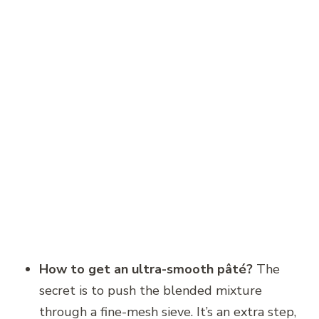
How to get an ultra-smooth pâté?
The
secret is to push the blended mixture
through a fine-mesh sieve. It’s an extra step,