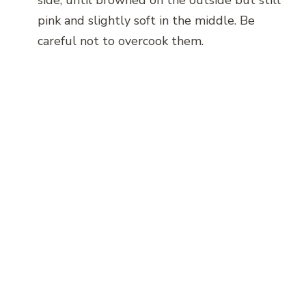
pink and slightly soft in the middle. Be
careful not to overcook them.