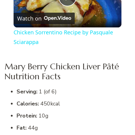
Play
Watch on
Video
Chicken Sorrentino Recipe by Pasquale
Sciarappa
Mary Berry Chicken Liver Pâté
Nutrition Facts
Serving:
1 (of 6)
Calories:
450kcal
Protein:
10g
Fat:
44g