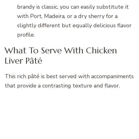
brandy is classic, you can easily substitute it
with Port, Madeira, or a dry sherry for a
slightly different but equally delicious flavor
profile.
What To Serve With Chicken
Liver Pâté
This rich pâté is best served with accompaniments
that provide a contrasting texture and flavor.