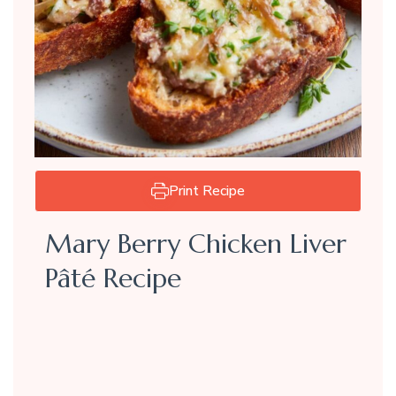
Print Recipe
Mary Berry Chicken Liver
Pâté Recipe