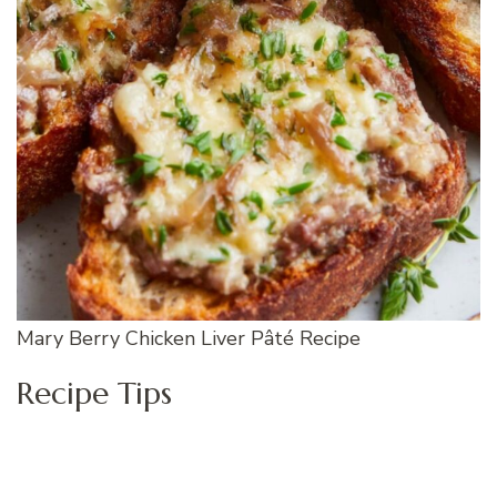
Mary Berry Chicken Liver Pâté Recipe
Recipe Tips