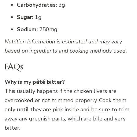
Carbohydrates:
3g
Sugar:
1g
Sodium:
250mg
Nutrition information is estimated and may vary
based on ingredients and cooking methods used.
FAQs
Why is my pâté bitter?
This usually happens if the chicken livers are
overcooked or not trimmed properly. Cook them
only until they are pink inside and be sure to trim
away any greenish parts, which are bile and very
bitter.