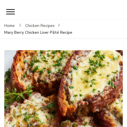
Home
Chicken Recipes
Mary Berry Chicken Liver Pâté Recipe