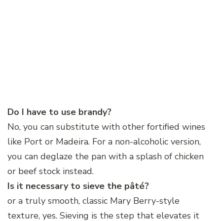
Do I have to use brandy?
No, you can substitute with other fortified wines
like Port or Madeira. For a non-alcoholic version,
you can deglaze the pan with a splash of chicken
or beef stock instead.
Is it necessary to sieve the pâté?
or a truly smooth, classic Mary Berry-style
texture, yes. Sieving is the step that elevates it