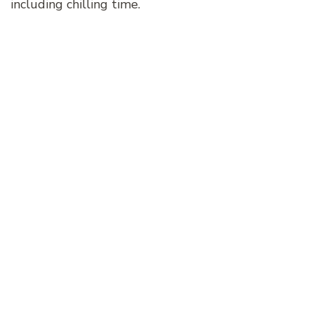
including chilling time.