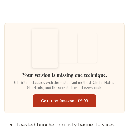
Your version is missing one technique.
61 British classics with the restaurant method. Chef's Notes,
Shortcuts, and the secrets behind every dish.
Get it on Amazon · £9.99
Toasted brioche or crusty baguette slices