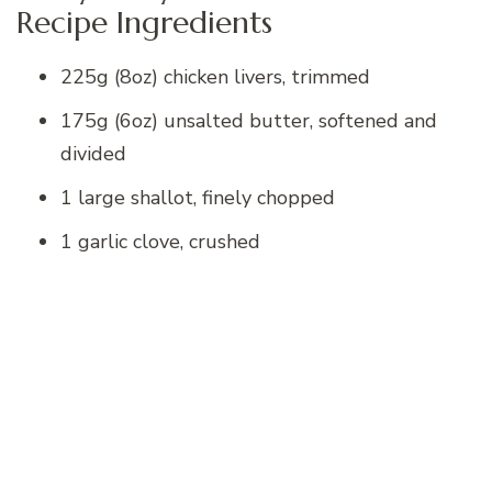
Recipe Ingredients
225g (8oz) chicken livers, trimmed
175g (6oz) unsalted butter, softened and
divided
1 large shallot, finely chopped
1 garlic clove, crushed