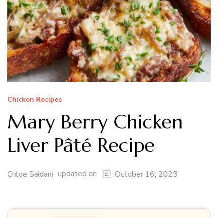
Chicken Recipes
Mary Berry Chicken
Liver Pâté Recipe
updated on
Chloe Saidani
October 16, 2025