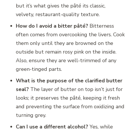
but it’s what gives the pâté its classic,
velvety, restaurant-quality texture.
How do I avoid a bitter pâté?
Bitterness
often comes from overcooking the livers. Cook
them only until they are browned on the
outside but remain rosy pink on the inside.
Also, ensure they are well-trimmed of any
green-tinged parts.
What is the purpose of the clarified butter
seal?
The layer of butter on top isn’t just for
looks; it preserves the pâté, keeping it fresh
and preventing the surface from oxidizing and
turning grey.
Can I use a different alcohol?
Yes, while