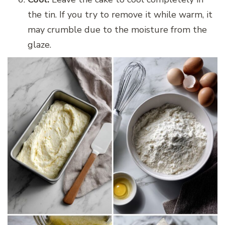
the tin. If you try to remove it while warm, it
may crumble due to the moisture from the
glaze.