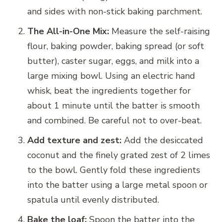
and sides with non-stick baking parchment.
The All-in-One Mix:
Measure the self-raising
flour, baking powder, baking spread (or soft
butter), caster sugar, eggs, and milk into a
large mixing bowl. Using an electric hand
whisk, beat the ingredients together for
about 1 minute until the batter is smooth
and combined. Be careful not to over-beat.
Add texture and zest:
Add the desiccated
coconut and the finely grated zest of 2 limes
to the bowl. Gently fold these ingredients
into the batter using a large metal spoon or
spatula until evenly distributed.
Bake the loaf:
Spoon the batter into the