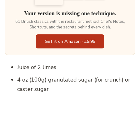
Your version is missing one technique.
61 British classics with the restaurant method. Chef's Notes,
Shortcuts, and the secrets behind every dish.
Get it on Amazon · £9.99
Juice of 2 limes
4 oz (100g) granulated sugar (for crunch) or
caster sugar