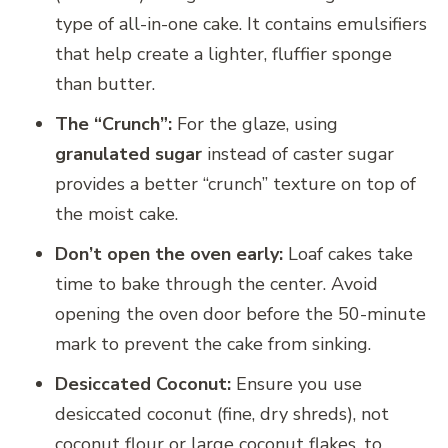
type of all-in-one cake. It contains emulsifiers
that help create a lighter, fluffier sponge
than butter.
The “Crunch”:
For the glaze, using
granulated sugar
instead of caster sugar
provides a better “crunch” texture on top of
the moist cake.
Don’t open the oven early:
Loaf cakes take
time to bake through the center. Avoid
opening the oven door before the 50-minute
mark to prevent the cake from sinking.
Desiccated Coconut:
Ensure you use
desiccated coconut (fine, dry shreds), not
coconut flour or large coconut flakes, to