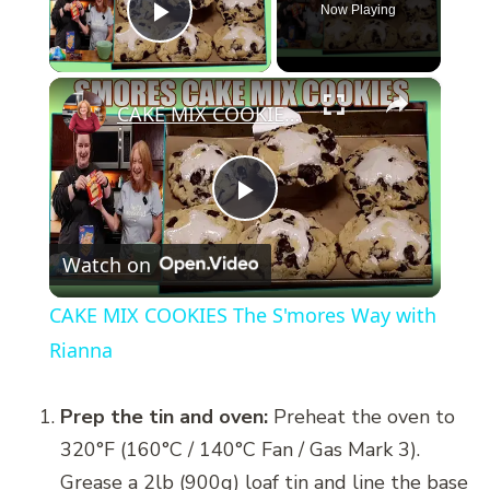
Now Playing
Play Video
×
CAKE MIX COOKIES The S'mores Way with Rianna
Play
Watch on
Video
CAKE MIX COOKIES The S'mores Way with
Rianna
Prep the tin and oven:
Preheat the oven to
320°F (160°C / 140°C Fan / Gas Mark 3).
Grease a 2lb (900g) loaf tin and line the base