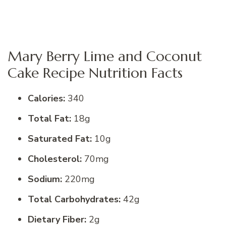
Mary Berry Lime and Coconut
Cake Recipe Nutrition Facts
Calories:
340
Total Fat:
18g
Saturated Fat:
10g
Cholesterol:
70mg
Sodium:
220mg
Total Carbohydrates:
42g
Dietary Fiber:
2g