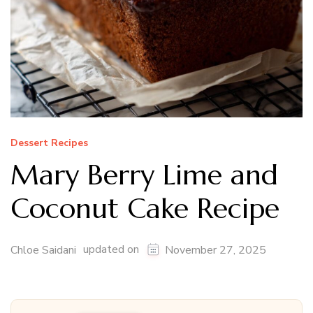
Dessert Recipes
Mary Berry Lime and
Coconut Cake Recipe
updated on
Chloe Saidani
November 27, 2025