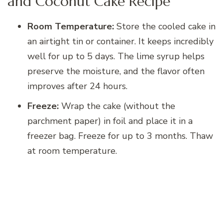
and Coconut Cake Recipe
Room Temperature:
Store the cooled cake in
an airtight tin or container. It keeps incredibly
well for up to 5 days. The lime syrup helps
preserve the moisture, and the flavor often
improves after 24 hours.
Freeze:
Wrap the cake (without the
parchment paper) in foil and place it in a
freezer bag. Freeze for up to 3 months. Thaw
at room temperature.