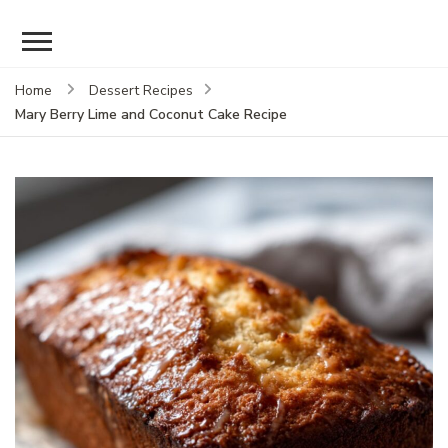
Home
Dessert Recipes
Mary Berry Lime and Coconut Cake Recipe