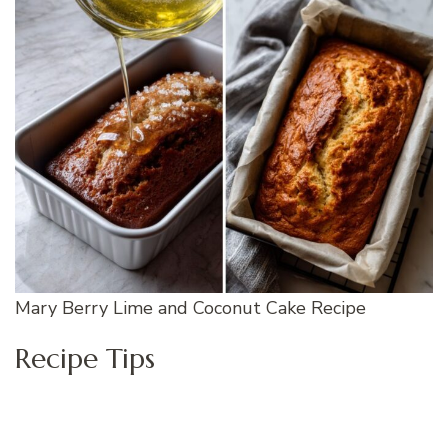
Mary Berry Lime and Coconut Cake Recipe
Recipe Tips