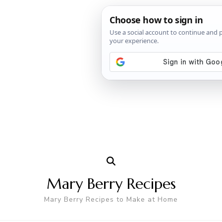
Mary Berry Recipes
Mary Berry Recipes to Make at Home