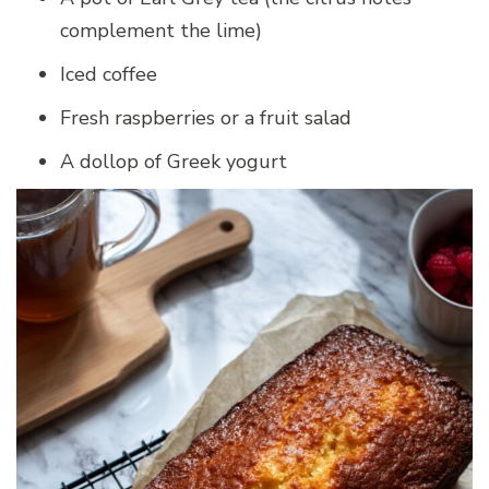
complement the lime)
Iced coffee
Fresh raspberries or a fruit salad
A dollop of Greek yogurt