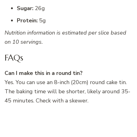
Sugar:
26g
Protein:
5g
Nutrition information is estimated per slice based
on 10 servings.
FAQs
Can I make this in a round tin?
Yes. You can use an 8-inch (20cm) round cake tin.
The baking time will be shorter, likely around 35-
45 minutes. Check with a skewer.