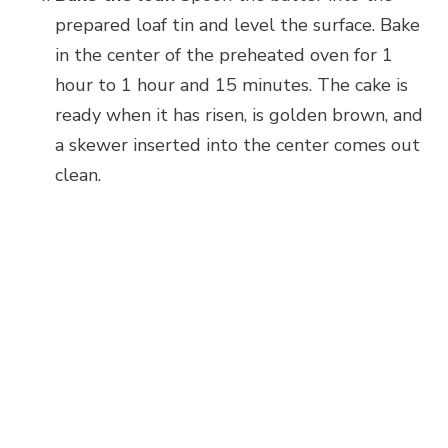
prepared loaf tin and level the surface. Bake
in the center of the preheated oven for 1
hour to 1 hour and 15 minutes. The cake is
ready when it has risen, is golden brown, and
a skewer inserted into the center comes out
clean.