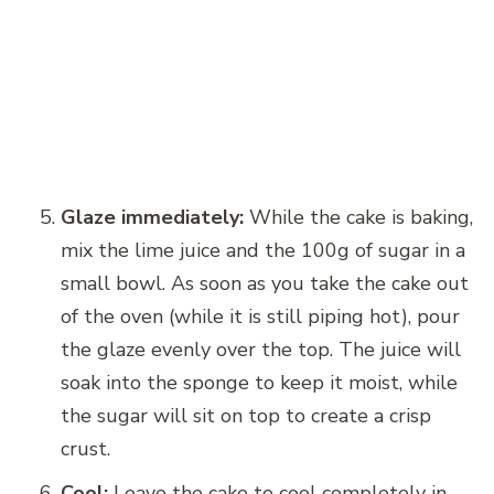
Glaze immediately:
While the cake is baking,
mix the lime juice and the 100g of sugar in a
small bowl. As soon as you take the cake out
of the oven (while it is still piping hot), pour
the glaze evenly over the top. The juice will
soak into the sponge to keep it moist, while
the sugar will sit on top to create a crisp
crust.
Cool:
Leave the cake to cool completely in