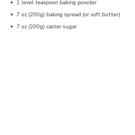
1 level teaspoon baking powder
7 oz (200g) baking spread (or soft butter)
7 oz (200g) caster sugar