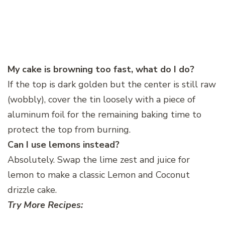
My cake is browning too fast, what do I do?
If the top is dark golden but the center is still raw
(wobbly), cover the tin loosely with a piece of
aluminum foil for the remaining baking time to
protect the top from burning.
Can I use lemons instead?
Absolutely. Swap the lime zest and juice for
lemon to make a classic Lemon and Coconut
drizzle cake.
Try More Recipes: