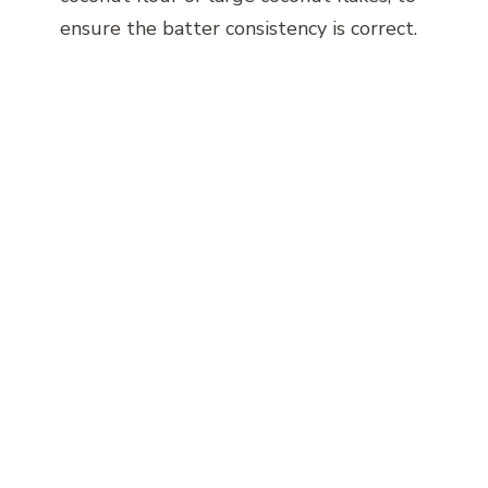
ensure the batter consistency is correct.