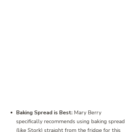
Baking Spread is Best:
Mary Berry
specifically recommends using baking spread
(like Stork) straight from the fridge for this