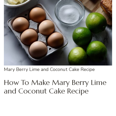
Mary Berry Lime and Coconut Cake Recipe
How To Make Mary Berry Lime
and Coconut Cake Recipe