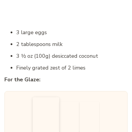
3 large eggs
2 tablespoons milk
3 ½ oz (100g) desiccated coconut
Finely grated zest of 2 limes
For the Glaze: