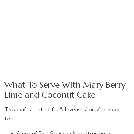
What To Serve With Mary Berry
Lime and Coconut Cake
This loaf is perfect for “elevenses” or afternoon
tea.
A pot of Earl Grey tea (the citrus notes