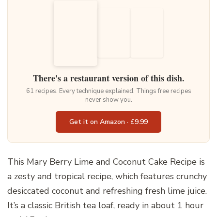
There's a restaurant version of this dish.
61 recipes. Every technique explained. Things free recipes
never show you.
Get it on Amazon · £9.99
This Mary Berry Lime and Coconut Cake Recipe is
a zesty and tropical recipe, which features crunchy
desiccated coconut and refreshing fresh lime juice.
It’s a classic British tea loaf, ready in about 1 hour