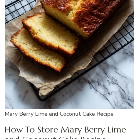
Mary Berry Lime and Coconut Cake Recipe
How To Store Mary Berry Lime