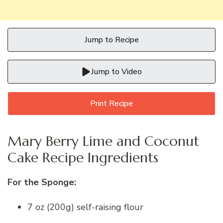
Jump to Recipe
Jump to Video
Print Recipe
Mary Berry Lime and Coconut
Cake Recipe Ingredients
For the Sponge:
7 oz (200g) self-raising flour