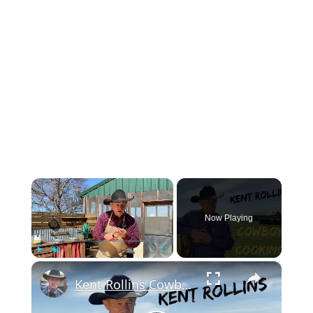
×
Now Playing
×
Play
Unmute
Fullscreen
Kent Rollins Cowboy Cooking Channel