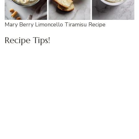
Mary Berry Limoncello Tiramisu Recipe
Recipe Tips!