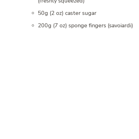
(freshly squeezed)
50g (2 oz) caster sugar
200g (7 oz) sponge fingers (savoiardi)