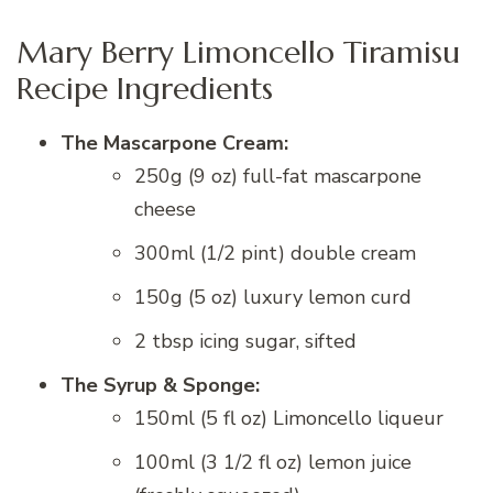
Mary Berry Limoncello Tiramisu
Recipe Ingredients
The Mascarpone Cream:
250g (9 oz) full-fat mascarpone
cheese
300ml (1/2 pint) double cream
150g (5 oz) luxury lemon curd
2 tbsp icing sugar, sifted
The Syrup & Sponge:
150ml (5 fl oz) Limoncello liqueur
100ml (3 1/2 fl oz) lemon juice