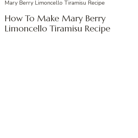
Mary Berry Limoncello Tiramisu Recipe
How To Make Mary Berry
Limoncello Tiramisu Recipe