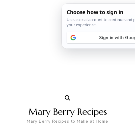
Mary Berry Recipes
Mary Berry Recipes to Make at Home