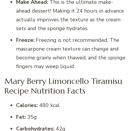
Make Ahead:
This is the ultimate make-
ahead dessert! Making it 24 hours in advance
actually improves the texture as the cream
sets and the sponge hydrates.
Freeze:
Freezing is not recommended. The
mascarpone cream texture can change and
become grainy when thawed, and the sponge
fingers may weep liquid.
Mary Berry Limoncello Tiramisu
Recipe Nutrition Facts
Calories:
480 kcal
Fat:
35g
Carbohydrates:
42g