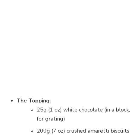
The Topping:
25g (1 oz) white chocolate (in a block,
for grating)
200g (7 oz) crushed amaretti biscuits