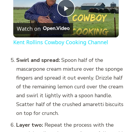
Play
Watch on
Video
Kent Rollins Cowboy Cooking Channel
Swirl and spread:
Spoon half of the
mascarpone cream mixture over the sponge
fingers and spread it out evenly. Drizzle half
of the remaining lemon curd over the cream
and swirl it lightly with a spoon handle.
Scatter half of the crushed amaretti biscuits
on top for crunch.
Layer two:
Repeat the process with the