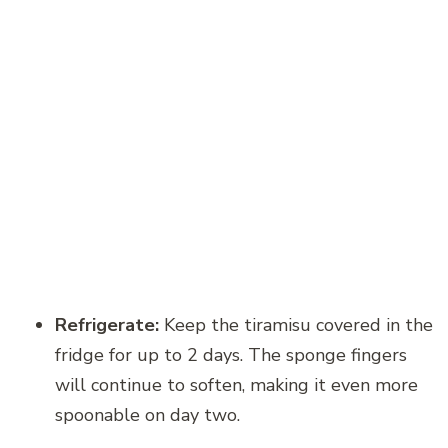
Refrigerate:
Keep the tiramisu covered in the
fridge for up to 2 days. The sponge fingers
will continue to soften, making it even more
spoonable on day two.