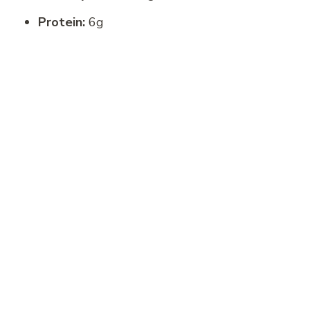
Protein:
6g