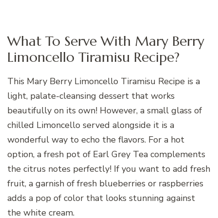
What To Serve With Mary Berry
Limoncello Tiramisu Recipe?
This Mary Berry Limoncello Tiramisu Recipe is a
light, palate-cleansing dessert that works
beautifully on its own! However, a small glass of
chilled Limoncello served alongside it is a
wonderful way to echo the flavors. For a hot
option, a fresh pot of Earl Grey Tea complements
the citrus notes perfectly! If you want to add fresh
fruit, a garnish of fresh blueberries or raspberries
adds a pop of color that looks stunning against
the white cream.