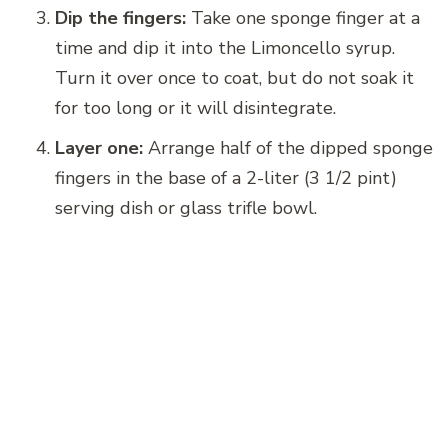
Dip the fingers:
Take one sponge finger at a
time and dip it into the Limoncello syrup.
Turn it over once to coat, but do not soak it
for too long or it will disintegrate.
Layer one:
Arrange half of the dipped sponge
fingers in the base of a 2-liter (3 1/2 pint)
serving dish or glass trifle bowl.