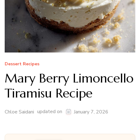
Dessert Recipes
Mary Berry Limoncello
Tiramisu Recipe
updated on
Chloe Saidani
January 7, 2026