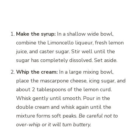
Make the syrup:
In a shallow wide bowl,
combine the Limoncello liqueur, fresh lemon
juice, and caster sugar. Stir well until the
sugar has completely dissolved. Set aside.
Whip the cream:
In a large mixing bowl,
place the mascarpone cheese, icing sugar, and
about 2 tablespoons of the lemon curd.
Whisk gently until smooth. Pour in the
double cream and whisk again until the
mixture forms soft peaks.
Be careful not to
over-whip or it will turn buttery.