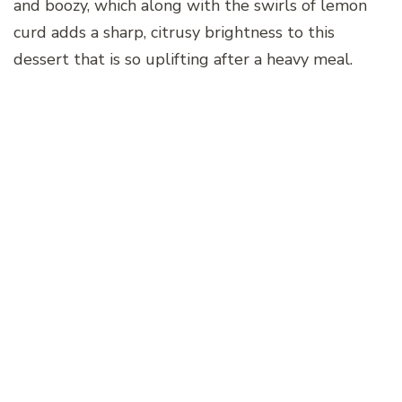
and boozy, which along with the swirls of lemon
curd adds a sharp, citrusy brightness to this
dessert that is so uplifting after a heavy meal.