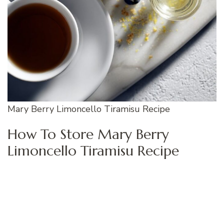
Mary Berry Limoncello Tiramisu Recipe
How To Store Mary Berry
Limoncello Tiramisu Recipe