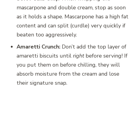
mascarpone and double cream, stop as soon
as it holds a shape. Mascarpone has a high fat
content and can split (curdle) very quickly if
beaten too aggressively.
Amaretti Crunch:
Don’t add the top layer of
amaretti biscuits until
right
before serving! If
you put them on before chilling, they will
absorb moisture from the cream and lose
their signature snap.