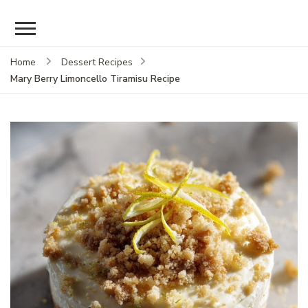
Home
Dessert Recipes
Mary Berry Limoncello Tiramisu Recipe