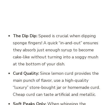
The Dip Dip:
Speed is crucial when dipping
sponge fingers! A quick “in-and-out” ensures
they absorb just enough syrup to become
cake-like without turning into a soggy mush
at the bottom of your dish.
Curd Quality:
Since lemon curd provides the
main punch of flavor, use a high-quality
“luxury” store-bought jar or homemade curd.
Cheap curd can taste artificial and metallic.
Soft Peaks Only:
When whipping the