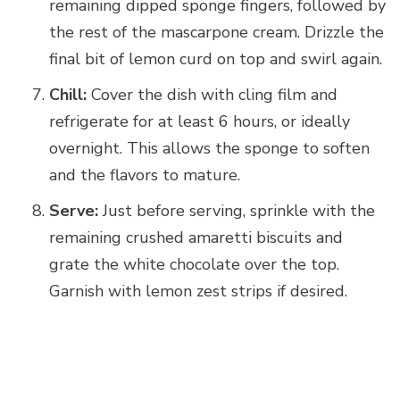
remaining dipped sponge fingers, followed by
the rest of the mascarpone cream. Drizzle the
final bit of lemon curd on top and swirl again.
Chill:
Cover the dish with cling film and
refrigerate for at least 6 hours, or ideally
overnight. This allows the sponge to soften
and the flavors to mature.
Serve:
Just before serving, sprinkle with the
remaining crushed amaretti biscuits and
grate the white chocolate over the top.
Garnish with lemon zest strips if desired.