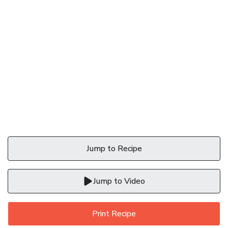
Jump to Recipe
Jump to Video
Print Recipe