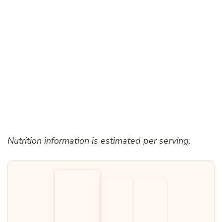
Nutrition information is estimated per serving.