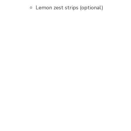
Lemon zest strips (optional)