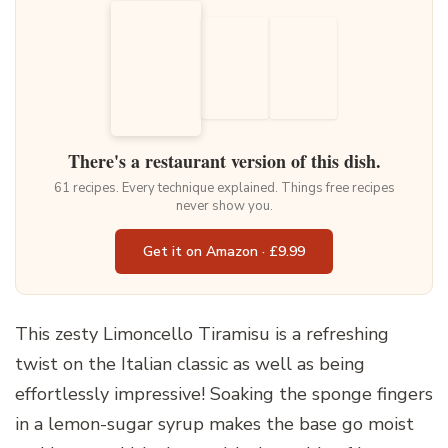
There's a restaurant version of this dish.
61 recipes. Every technique explained. Things free recipes
never show you.
Get it on Amazon · £9.99
This zesty Limoncello Tiramisu is a refreshing
twist on the Italian classic as well as being
effortlessly impressive! Soaking the sponge fingers
in a lemon-sugar syrup makes the base go moist